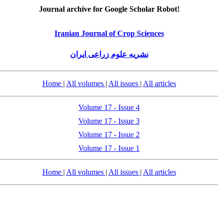
Journal archive for Google Scholar Robot!
Iranian Journal of Crop Sciences
نشریه علوم زراعی ایران
Home
|
All volumes
|
All issues
|
All articles
Volume 17 - Issue 4
Volume 17 - Issue 3
Volume 17 - Issue 2
Volume 17 - Issue 1
Home
|
All volumes
|
All issues
|
All articles