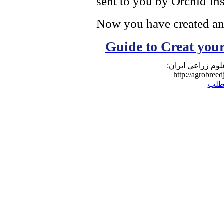
sent to you by Orchid Ins
Now you have created a
Guide to Creat yo
نشانی مطلب در و
http://agrobreed
برگ