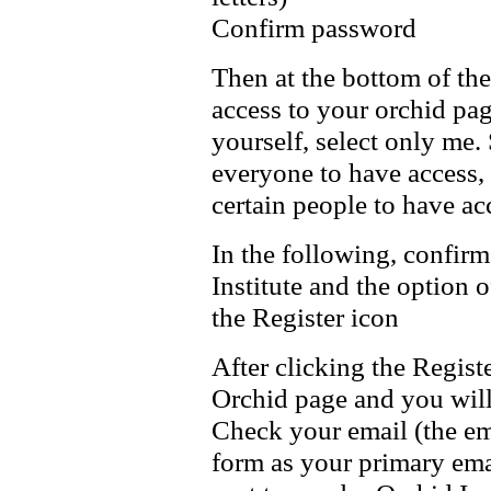
Confirm password
Then at the bottom of th
access to your orchid pag
yourself, select only me.
everyone to have access, 
certain people to have ac
In the following, confirm
Institute and the option 
the Register icon
After clicking the Regist
Orchid page and you will
Check your email (the ema
form as your primary emai