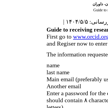
نشریه علو
Guide to 
| آخرین برو
Guide to receiving resea
First go to
www.orcid.or
and Regiser now to enter
The information requested
name
last name
Main email (preferably u
Another email
Enter a password for the
should contain ۸ charact
letters)