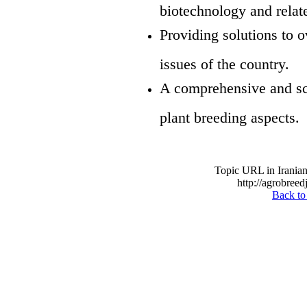
biotechnology and relate
Providing solutions to 
issues of the country.
A comprehensive and sci
plant breeding aspects.
Topic URL in Iranian
http://agrobreed
Back to