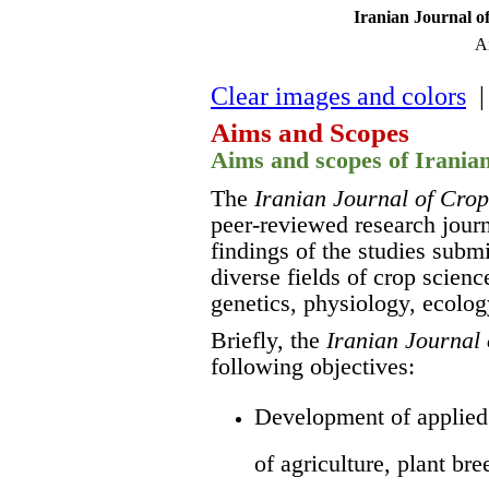
Iranian Journal o
A
Clear images and colors
| 
Aims and Scopes
Aims and scopes of Irania
The
Iranian Journal of Crop
peer-reviewed research journ
findings of the studies subm
diverse fields of crop scien
genetics, physiology, ecolog
Briefly, the
Iranian Journal 
following objectives:
Development of applied 
of agriculture, plant br