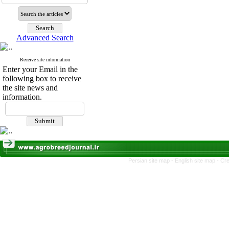
Advanced Search
Receive site information
Enter your Email in the
following box to receive
the site news and
information.
Persian site map -
English site map
- Cr