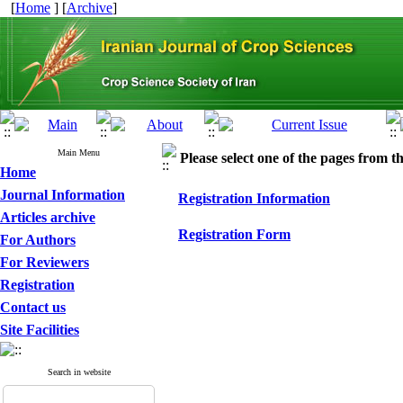
[
Home
] [
Archive
]
Main Menu
Please select one of the pages from the
Home
Journal Information
Registration Information
Articles archive
Registration Form
For Authors
For Reviewers
Registration
Contact us
Site Facilities
Search in website