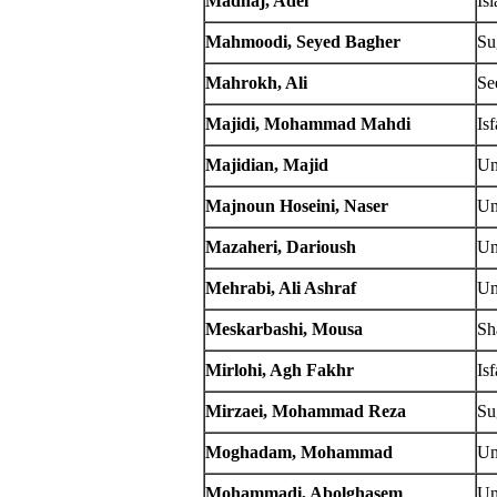
Madhaj, Adel
Is
Mahmoodi, Seyed Bagher
Su
Mahrokh, Ali
Se
Majidi, Mohammad Mahdi
Is
Majidian, Majid
Un
Majnoun Hoseini, Naser
Un
Mazaheri, Darioush
Un
Mehrabi, Ali Ashraf
Un
Meskarbashi, Mousa
Sh
Mirlohi, Agh Fakhr
Is
Mirzaei, Mohammad Reza
Su
Moghadam, Mohammad
Un
Mohammadi, Abolghasem
Un