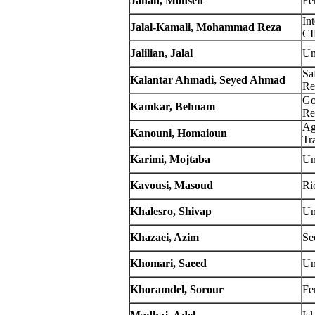
Jahan, Mohsen
Fe
In
Jalal-Kamali,
Mohammad Reza
C
Jalilian, Jalal
Un
Sa
Kalantar Ahmadi, Seyed Ahmad
Re
Go
Kamkar, Behnam
Re
Ag
Kanouni, Homaioun
Tr
Karimi, Mojtaba
Un
Kavousi, Masoud
Ri
Khalesro, Shivap
Un
Khazaei, Azim
Se
Khomari, Saeed
Un
Khoramdel, Sorour
Fe