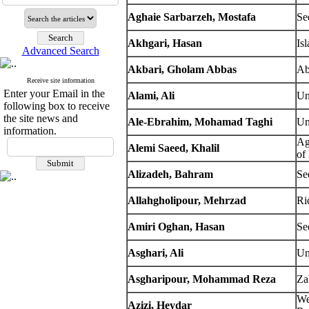
Aghaie Sarbarzeh, Mostafa
Se
Akhgari, Hasan
Is
Advanced Search
Akbari, Gholam Abbas
Ab
Receive site information
Enter your Email in the
Alami, Ali
Un
following box to receive
the site news and
Ale-Ebrahim, Mohamad Taghi
Un
information.
Ag
Alemi Saeed, Khalil
of
Alizadeh, Bahram
Se
Allahgholipour, Mehrzad
Ri
Amiri Oghan, Hasan
Se
Asghari, Ali
Un
Asgharipour, Mohammad Reza
Za
We
Azizi, Heydar