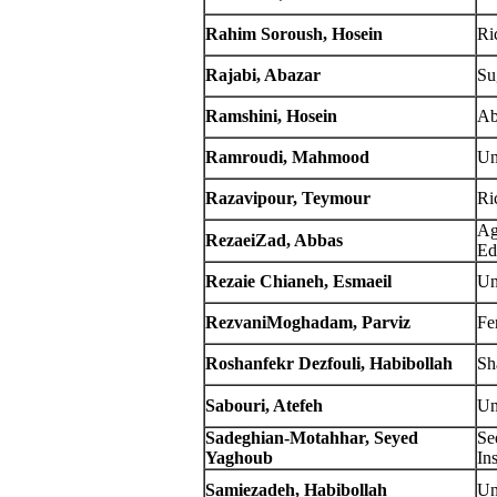
Rahim Soroush, Hosein
Ric
Rajabi, Abazar
Su
Ramshini, Hosein
Ab
Ramroudi, Mahmood
Un
Razavipour, Teymour
Ric
Ag
RezaeiZad, Abbas
Ed
Rezaie Chianeh, Esmaeil
Un
RezvaniMoghadam, Parviz
Fe
Roshanfekr Dezfouli, Habibollah
Sh
Sabouri, Atefeh
Un
Sadeghian-Motahhar, Seyed
Se
Yaghoub
Ins
Samiezadeh, Habibollah
Un