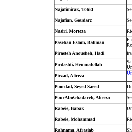
Najafimirak, Tohid
Se
Najafian, Goudarz
Se
Nasiri, Morteza
Ri
Ea
Paseban Eslam, Bahman
Re
Pirasteh Anousheh, Hadi
Ir
Sa
Pirdashti, Hemmatollah
Un
Un
Pirzad, Alireza
Poordad, Seyed Saeed
Dr
PourAboGhadareh, Alireza
Se
Rabeie, Babak
Un
Rabeie, Mohammad
Ric
Rahnama, Afrasiab
Sh