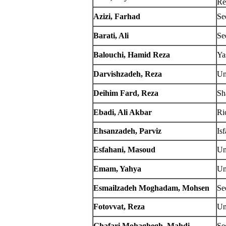
Re
Azizi, Farhad
Se
Barati, Ali
Se
Balouchi, Hamid Reza
Ya
Darvishzadeh, Reza
Un
Deihim Fard, Reza
Sh
Ebadi, Ali Akbar
Ri
Ehsanzadeh, Parviz
Is
Esfahani, Masoud
Un
Emam, Yahya
Un
Esmailzadeh Moghadam, Mohsen
Se
Fotovvat, Reza
Un
Ghafari Mohaghegh, Mahdi
Se