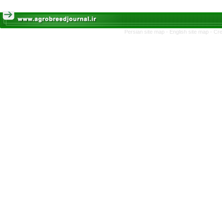
Persian site map -
English site map
- Cr