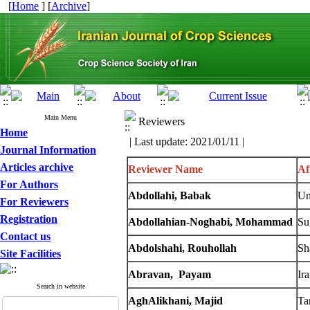
[
Home
] [
Archive
]
Main Menu
Reviewers
Home
| Last update: 2021/01/11 |
Journal Information
Articles archive
Reviewer Name
Af
For Authors
Abdollahi, Babak
Un
For Reviewers
Registration
Abdollahian-Noghabi
, Mohammad
Su
Contact us
Abdolshahi, Rouhollah
Sh
Site Facilities
Abravan, Payam
Ir
Search in website
AghAlikhani, Majid
Ta