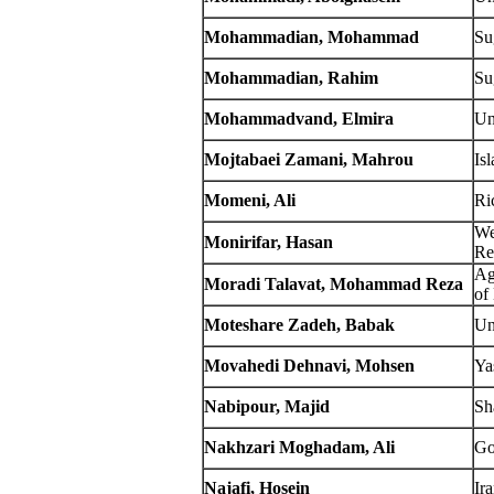
Mohammadian, Mohammad
Su
Mohammadian, Rahim
Su
Mohammadvand, Elmira
Un
Mojtabaei Zamani, Mahrou
Is
Momeni, Ali
Ri
We
Monirifar, Hasan
Re
Ag
Moradi Talavat, Mohammad Reza
of
Moteshare Zadeh, Babak
Un
Movahedi Dehnavi, Mohsen
Ya
Nabipour, Majid
Sh
Nakhzari Moghadam, Ali
Go
Najafi, Hosein
Ir