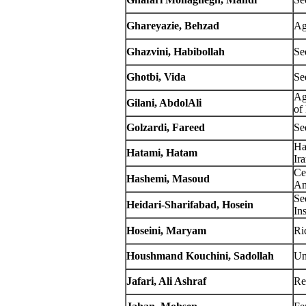
Ghareyazie
, Behzad
Ag
Ghazvini, Habibollah
Se
Ghotbi, Vida
Se
Ag
Gilani, AbdolAli
of
Golzardi, Fareed
Se
Ha
Hatami, Hatam
Ir
Ce
Hashemi, Masoud
Am
Se
Heidari-Sharifabad, Hosein
Ins
Hoseini, Maryam
Ric
Houshmand Kouchini, Sadollah
Un
Jafari, Ali Ashraf
Re