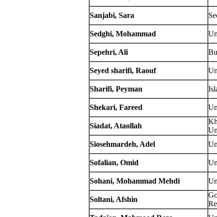
Sanjabi, Sara
Se
Sedghi, Mohammad
Un
Sepehri, Ali
Bu
Seyed sharifi, Raouf
Un
Sharifi, Peyman
Is
Shekari, Fareed
Un
Kh
Siadat, Ataollah
Un
Siosehmardeh, Adel
Un
Sofalian, Omid
Un
Sohani, Mohammad Mehdi
Un
Go
Soltani, Afshin
Re