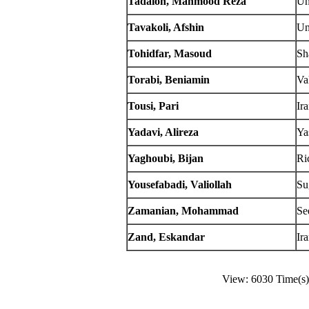
Tadaion, Mahmood Reza
Un
Tavakoli, Afshin
Un
Tohidfar, Masoud
Sh
Torabi, Beniamin
Va
Tousi, Pari
Ir
Yadavi, Alireza
Ya
Yaghoubi, Bijan
Ri
Yousefabadi, Valiollah
Su
Zamanian, Mohammad
Se
Zand, Eskandar
Ir
View: 6030 Time(