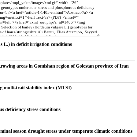
 L.) in deficit irrigation conditions
.) growing areas in Gomishan region of Golestan province of Iran
g multi-trait stability index (MTSI)
s deficiency stress conditions
erminal season drought stress under temperate climatic conditions