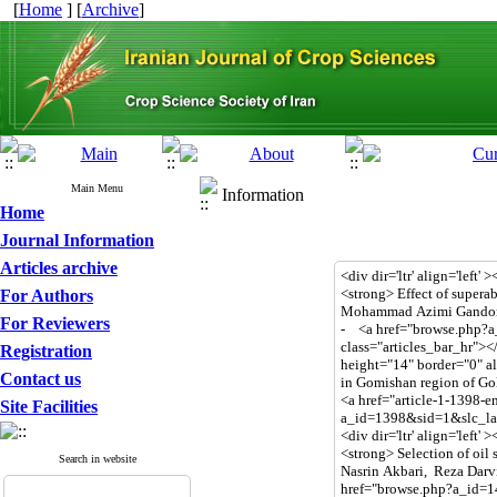
[
Home
] [
Archive
]
Main Menu
Information
Home
Journal Information
Articles archive
For Authors
For Reviewers
Registration
Contact us
Site Facilities
Search in website