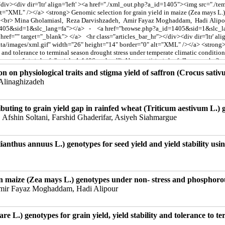
n on physiological traits and stigma yield of saffron (Crocus sativus
linaghizadeh
ntributing to grain yield gap in rainfed wheat (Triticum aestivum L
 Afshin Soltani, Farshid Ghaderifar, Asiyeh Siahmargue
lianthus annuus L.) genotypes for seed yield and yield stability usin
in maize (Zea mays L.) genotypes under non- stress and phosphorou
Amir Fayaz Moghaddam, Hadi Alipour
re L.) genotypes for grain yield, yield stability and tolerance to t