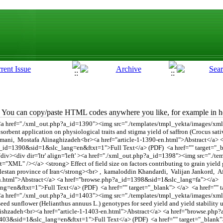
You can copy/paste HTML codes anywhere you like, for example in ho