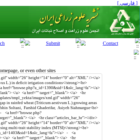
[ فارسی ]
mepage, or even other sites