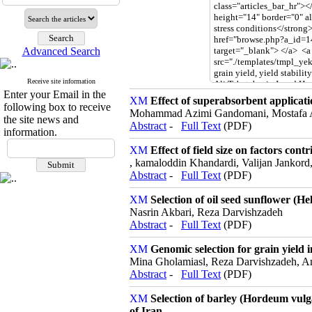
Advanced Search
Receive site information
Enter your Email in the
Effect of superabsorbent applicatio
following box to receive
Mohammad Azimi Gandomani, Mostafa A
the site news and
Abstract
-
Full Text
(PDF)
information.
Effect of field size on factors co
, kamaloddin Khandardi, Valijan Jankord,
Abstract
-
Full Text
(PDF)
Selection of oil seed sunflower (He
Nasrin Akbari, Reza Darvishzadeh
Abstract
-
Full Text
(PDF)
Genomic selection for grain yield 
Mina Gholamiasl, Reza Darvishzadeh, 
Abstract
-
Full Text
(PDF)
Selection of barley (Hordeum vulga
of Iran