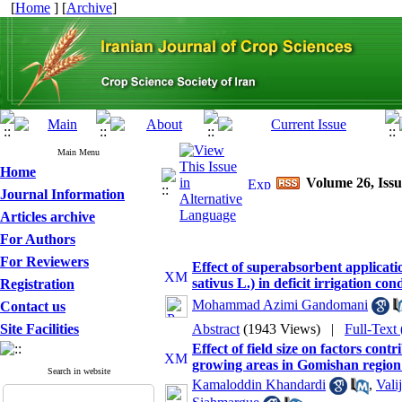
[
Home
] [
Archive
]
Main Menu
Home
Volume 26, Issu
Journal Information
Articles archive
For Authors
For Reviewers
Effect of superabsorbent applicatio
sativus L.) in deficit irrigation con
Registration
Mohammad Azimi Gandomani
Contact us
Site Facilities
Abstract
(1943 Views)
|
Full-Text
Effect of field size on factors con
growing areas in Gomishan region 
Search in website
Kamaloddin Khandardi
,
Vali