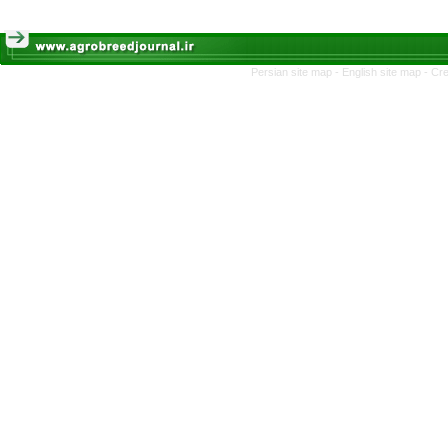
Persian site map -
English site map
- Cr