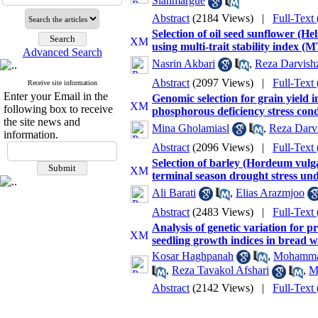
Siahmargue
Abstract
(2184 Views)
|
Full-Text
Selection of oil seed sunflower (He
using multi-trait stability index (
Advanced Search
Nasrin Akbari
,
Reza Darvish
Abstract
(2097 Views)
|
Full-Text
Receive site information
Enter your Email in the
Genomic selection for grain yield 
following box to receive
phosphorous deficiency stress cond
the site news and
Mina Gholamiasl
,
Reza Darv
information.
Abstract
(2096 Views)
|
Full-Text
Selection of barley (Hordeum vulgar
terminal season drought stress und
Ali Barati
,
Elias Arazmjoo
Abstract
(2483 Views)
|
Full-Text
Analysis of genetic variation for 
seedling growth indices in bread 
Kosar Haghpanah
,
Mohammad
,
Reza Tavakol Afshari
,
M
Abstract
(2142 Views)
|
Full-Text