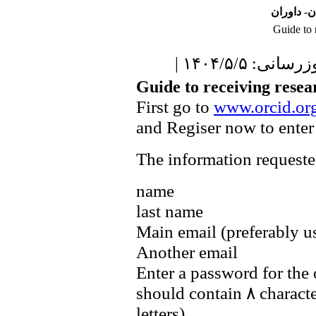
نشریه علو
Guide to 
| آخرین بروزر
Guide to receiving resea
First go to
www.orcid.or
and Regiser now to enter
The information requested
name
last name
Main email (preferably u
Another email
Enter a password for the
should contain ۸ charact
letters)