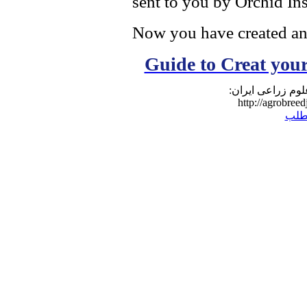
sent to you by Orchid Ins
Now you have created a
Guide to Creat yo
نشانی مطلب در و
http://agrobreed
برگ