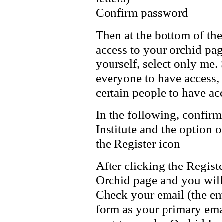
Confirm password
Then at the bottom of th
access to your orchid pag
yourself, select only me.
everyone to have access, 
certain people to have ac
In the following, confirm
Institute and the option 
the Register icon
After clicking the Regist
Orchid page and you will
Check your email (the ema
form as your primary emai