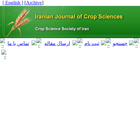
[ English ]
]
Archive
[