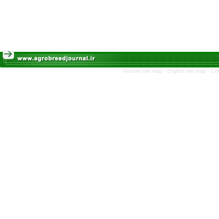
Persian site map -
English site map
- Cr