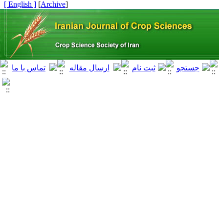
[ English ]
]
Archive
[