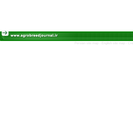
Persian site map -
English site map
- Cr