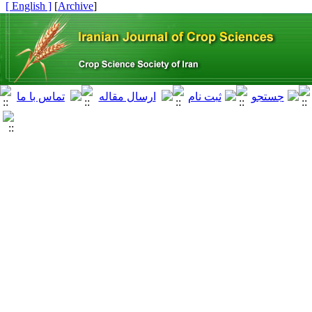
[ English ]
]
Archive
[