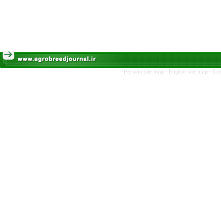
Persian site map -
English site map
- Cr