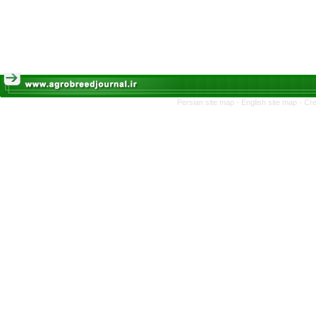
Persian site map -
English site map
- Cr