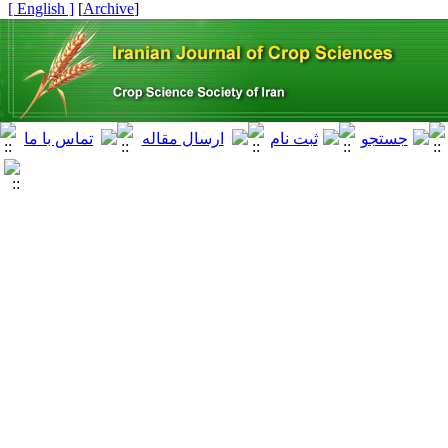
[ English ]
]
Archive
[