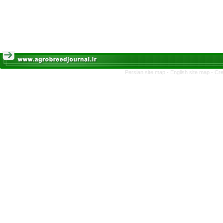
Persian site map -
English site map
- Cr