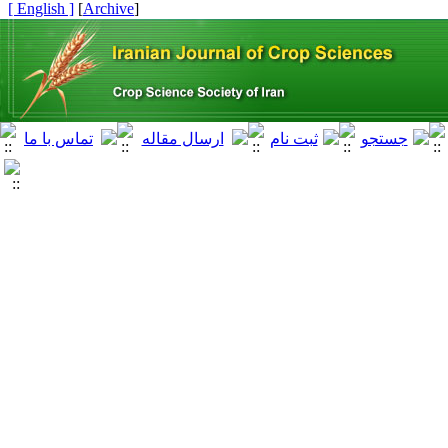
[ English ]
]
Archive
[