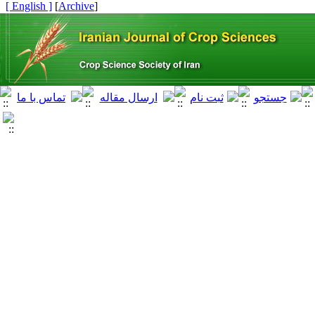
[ English ]
]
Archive
[