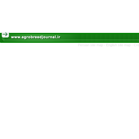
Persian site map -
English site map
- Cr