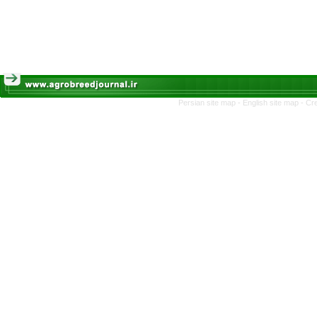
Persian site map -
English site map
- Cr