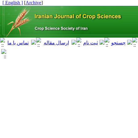
[ English ]
]
Archive
[