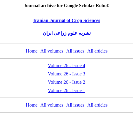
Journal archive for Google Scholar Robot!
Iranian Journal of Crop Sciences
نشریه علوم زراعی ایران
Home
|
All volumes
|
All issues
|
All articles
Volume 26 - Issue 4
Volume 26 - Issue 3
Volume 26 - Issue 2
Volume 26 - Issue 1
Home
|
All volumes
|
All issues
|
All articles