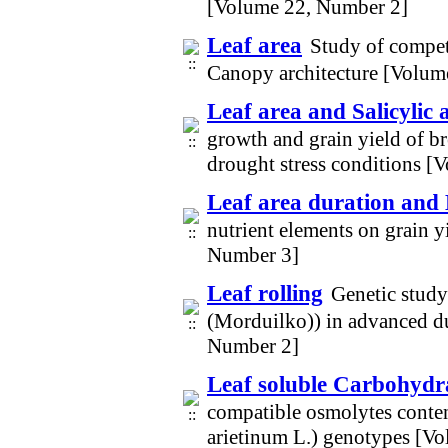
[Volume 22, Number 2]
Leaf area
Study of competi
Canopy architecture [Volum
Leaf area and Salicylic a
growth and grain yield of br
drought stress conditions 
Leaf area duration and 
nutrient elements on grain y
Number 3]
Leaf rolling
Genetic study
(Morduilko)) in advanced d
Number 2]
Leaf soluble Carbohydr
compatible osmolytes conten
arietinum L.) genotypes [V