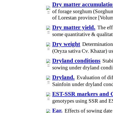
Dry matter accumulati
of forage sorghum (Sorghum 
of Lorestan province [Volu
Dry matter yield.
The eff
some quantitative & qualita
Dry weight
Determination 
(Oryza sativa Cv. Khazar) u
Dryland conditions
Stabi
sowing under dryland condi
Dryland.
Evaluation of di
Sainfoin under dryland con
EST-SSR markers and Ge
genotypes using SSR and E
Ear.
Effects of sowing date