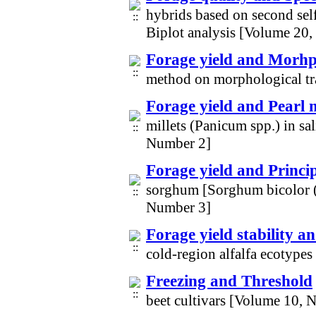
hybrids based on second sel
Biplot analysis [Volume 20
Forage yield and Morhpl
method on morphological tra
Forage yield and Pearl m
millets (Panicum spp.) in sa
Number 2]
Forage yield and Princ
sorghum [Sorghum bicolor 
Number 3]
Forage yield stability a
cold-region alfalfa ecotype
Freezing and Threshold
beet cultivars [Volume 10, 