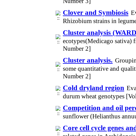
Number 3]
Clover and Symbiosis
Ev
Rhizobium strains in legum
Cluster analysis (WARD
ecotypes(Medicago sativa) f
Number 2]
Cluster analysis.
Groupin
some quantitative and qualit
Number 2]
Cold dryland region
Eva
durum wheat genotypes [Vo
Competition and oil per
sunflower (Helianthus annu
Core cell cycle genes an