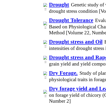
Drought
Genetic study of 
drought stress condition [V
Drought Tolerance
Evalu
Based on Physiological Cha
Method [Volume 22, Numbe
Drought stress and Oil
intensities of drought stres
Drought stress and Rap
grain yield and yield compo
Dry Forage.
Study of plan
physiological traits in for
Dry forage yield and Le
on forage yield of chicory 
Number 2]