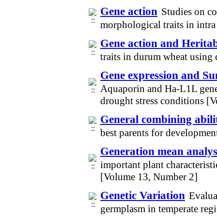
Gene action
Studies on co
morphological traits in intr
Gene action and Heritab
traits in durum wheat using
Gene expression and Su
Aquaporin and Ha-L1L genes
drought stress conditions 
General combining abili
best parents for development
Generation mean analysi
important plant characteristi
[Volume 13, Number 2]
Genetic Variation
Evaluat
germplasm in temperate reg