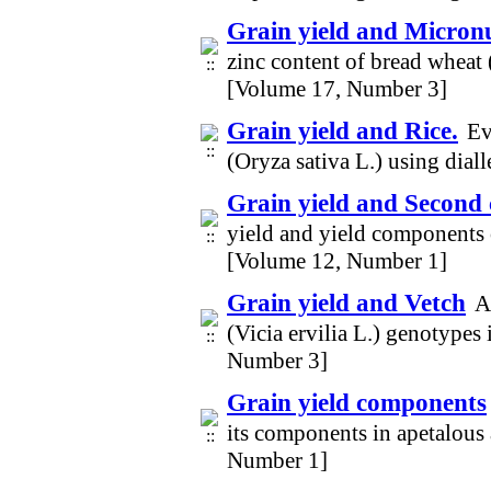
Grain yield and Micronu
zinc content of bread wheat 
[Volume 17, Number 3]
Grain yield and Rice.
Ev
(Oryza sativa L.) using dia
Grain yield and Second
yield and yield components
[Volume 12, Number 1]
Grain yield and Vetch
A
(Vicia ervilia L.) genotype
Number 3]
Grain yield components
its components in apetalous 
Number 1]