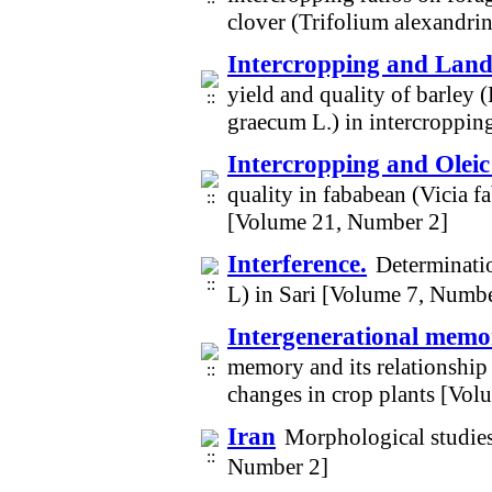
clover (Trifolium alexandr
Intercropping and Land 
yield and quality of barley
graecum L.) in intercroppi
Intercropping and Oleic
quality in fababean (Vicia f
[Volume 21, Number 2]
Interference.
Determinatio
L) in Sari [Volume 7, Numbe
Intergenerational mem
memory and its relationship
changes in crop plants [Vo
Iran
Morphological studies
Number 2]