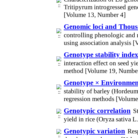
Tritipyrum introgressed gen
[Volume 13, Number 4]
Genomic loci and Thous
controlling phenologic and 
using association analysis 
Genotype stability inde
interaction effect on seed 
method [Volume 19, Numbe
Genotype × Environment 
stability of barley (Hordeum
regression methods [Volume
Genotypic correlation
S
yield in rice (Oryza sativa 
Genotypic variation
Resp