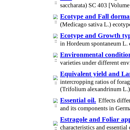
saccharata) SC 403 [Volume
Ecotype and Fall dorm
(Medicago sativa L.) ecotyp
Ecotype and Growth ty
in Hordeum spontaneum L. 
Environmental conditio
varieties under different e
Equivalent yield and La
intercropping ratios of fo
(Trifolium alexandrinum L.
Essential oil.
Effects diffe
and its components in Germ
Estragole and Foliar app
characteristics and essentia