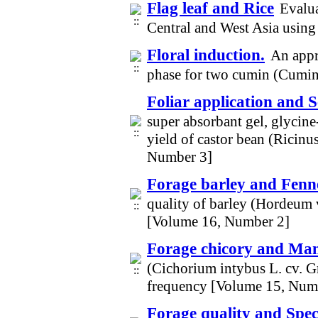
Flag leaf and Rice
Evalua
Central and West Asia using
Floral induction.
An appr
phase for two cumin (Cumi
Foliar application and 
super absorbant gel, glycine
yield of castor bean (Ricin
Number 3]
Forage barley and Fenn
quality of barley (Hordeum 
[Volume 16, Number 2]
Forage chicory and Ma
(Cichorium intybus L. cv. Gr
frequency [Volume 15, Num
Forage quality and Speci