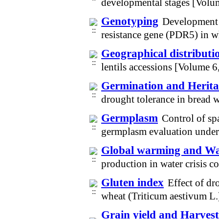
developmental stages [Volu
Genotyping
Development 
resistance gene (PDR5) in 
Geographical distributi
lentils accessions [Volume 
Germination and Heritab
drought tolerance in bread 
Germplasm
Control of spa
germplasm evaluation under
Global warming and Wat
production in water crisis 
Gluten index
Effect of dro
wheat (Triticum aestivum L.
Grain yield and Harvest