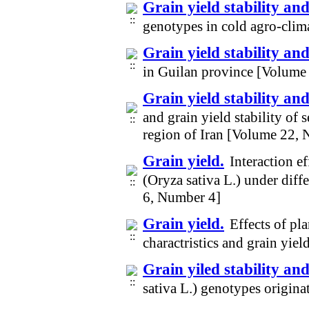
Grain yield stability an
genotypes in cold agro-clim
Grain yield stability and
in Guilan province [Volume
Grain yield stability and
and grain yield stability of 
region of Iran [Volume 22,
Grain yield.
Interaction e
(Oryza sativa L.) under diff
6, Number 4]
Grain yield.
Effects of p
charactristics and grain yie
Grain yiled stability and
sativa L.) genotypes origina