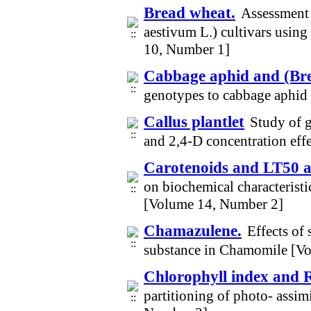
Bread wheat.
Assessment 
aestivum L.) cultivars using
10, Number 1]
Cabbage aphid and (Brev
genotypes to cabbage aphid 
Callus plantlet
Study of 
and 2,4-D concentration eff
Carotenoids and LT50 
on biochemical characteristi
[Volume 14, Number 2]
Chamazulene.
Effects of
substance in Chamomile [V
Chlorophyll index and 
partitioning of photo- assim