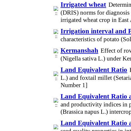
Irrigated wheat
Determin
(DRIS) norms for diagnosis o
irrigated wheat crop in Eas
Irrigation interval and 
characteristics of potato (
Kermanshah
Effect of r
(Nigella sativa L.) under K
Land Equivalent Ratio
L.) and foxtail millet (Setar
Number 1]
Land Equivalent Ratio 
and productivity indices in 
(Brassica napus L.) intercr
Land Equivalent Ratio