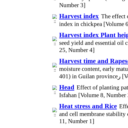
Number 3]
Harvest index
The effect
index in chickpea [Volume 
Harvest index Plant hei
seed yield and essential oil
25, Number 4]
Harvest time and Rapes
moisture content, early matur
401) 
Head
Effect of planting pa
Isfahan [Volume 8, Number 
Heat stress and Rice
Eff
and cell membrane stability 
11, Number 1]