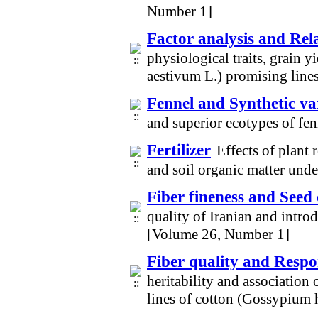
Number 1]
Factor analysis and Rela
physiological traits, grain 
aestivum L.) promising line
Fennel and Synthetic var
and superior ecotypes of fe
Fertilizer
Effects of plant 
and soil organic matter und
Fiber fineness and Seed 
quality of Iranian and intr
[Volume 26, Number 1]
Fiber quality and Respon
heritability and association 
lines of cotton (Gossypium