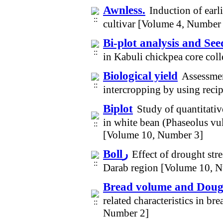
Awnless.
Induction of earl
cultivar [Volume 4, Number
Bi-plot analysis and See
in Kabuli chickpea core col
Biological yield
Assessme
intercropping by using reci
Biplot
Study of quantitative
in white bean (Phaseolus vu
[Volume 10, Number 3]
Bollر
Effect of drought str
Darab region [Volume 10, 
Bread volume and Dough
related characteristics in b
Number 2]