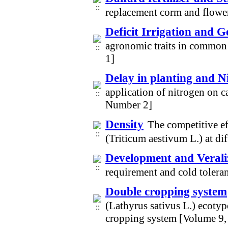
replacement corm and flower
Deficit Irrigation and 
agronomic traits in common
1]
Delay in planting and Ni
application of nitrogen on c
Number 2]
Density
The competitive ef
(Triticum aestivum L.) at di
Development and Verali
requirement and cold tolera
Double cropping system
(Lathyrus sativus L.) ecotyp
cropping system [Volume 9