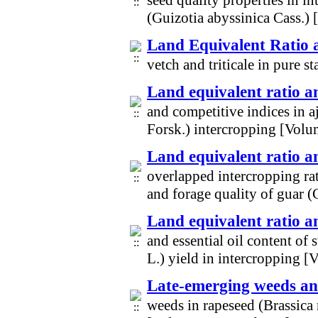
seed quality properties in i
(Guizotia abyssinica Cass.)
Land Equivalent Ratio a
vetch and triticale in pure
Land equivalent ratio a
and competitive indices in 
Forsk.) intercropping [Vol
Land equivalent ratio 
overlapped intercropping rat
and forage quality of guar 
Land equivalent ratio a
and essential oil content o
L.) yield in intercropping 
Late-emerging weeds an
weeds in rapeseed (Brassica