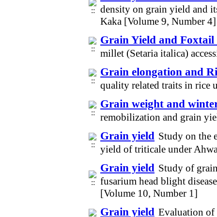
density on grain yield and i
Kaka [Volume 9, Number 4]
Grain Yield and Foxtail 
millet (Setaria italica) acc
Grain elongation and Ri
quality related traits in ric
Grain weight and winte
remobilization and grain yi
Grain yield
Study on the e
yield of triticale under Ah
Grain yield
Study of grain
fusarium head blight diseas
[Volume 10, Number 1]
Grain yield
Evaluation of 