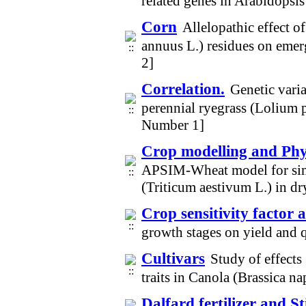
related genes in Arabidopsi
Corn
Allelopathic effect o
annuus L.) residues on eme
2]
Correlation.
Genetic varia
perennial ryegrass (Lolium 
Number 1]
Crop modelling and Phys
APSIM-Wheat model for simu
(Triticum aestivum L.) in d
Crop sensitivity factor 
growth stages on yield and 
Cultivars
Study of effects
traits in Canola (Brassica 
Dalfard fertilizer and S