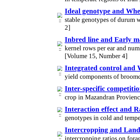
Ideal genotype and Whe
stable genotypes of durum 
2]
Inbred line and Early m
kernel rows per ear and numb
[Volume 15, Number 4]
Integrated control and 
yield components of broom
Inter-specific competiti
crop in Mazandran Provien
Interaction effect and 
genotypes in cold and temp
Intercropping and Land 
intercropping ratios on fora