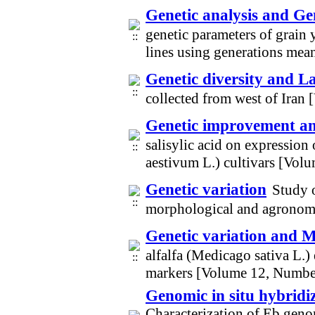
Genetic analysis and Ge
genetic parameters of grain 
lines using generations me
Genetic diversity and L
collected from west of Iran
Genetic improvement and
salisylic acid on expressio
aestivum L.) cultivars [Vol
Genetic variation
Study 
morphological and agronomi
Genetic variation and M
alfalfa (Medicago sativa L.)
markers [Volume 12, Numbe
Genomic in situ hybridi
Characterization of Eb gen