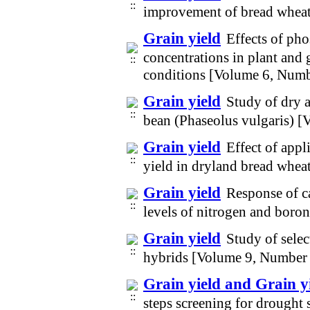
improvement of bread whea
Grain yield
Effects of pho
concentrations in plant and 
conditions [Volume 6, Numb
Grain yield
Study of dry a
bean (Phaseolus vulgaris) 
Grain yield
Effect of appl
yield in dryland bread whea
Grain yield
Response of ca
levels of nitrogen and boron
Grain yield
Study of selec
hybrids [Volume 9, Number
Grain yield and Grain yi
steps screening for drought