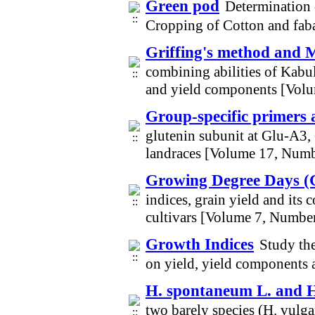
Green pod
Determination 
Cropping of Cotton and fab
Griffing's method and M
combining abilities of Kabul
and yield components [Vol
Group-specific primers
glutenin subunit at Glu-A3,
landraces [Volume 17, Numb
Growing Degree Days 
indices, grain yield and its
cultivars [Volume 7, Numbe
Growth Indices
Study the
on yield, yield components 
H. spontaneum L. and H
two barely species (H. vulg