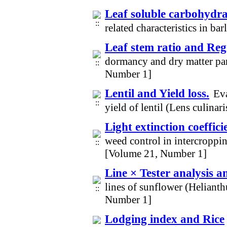
Leaf soluble carbohydr
related characteristics in b
Leaf stem ratio and Re
dormancy and dry matter par
Number 1]
Lentil and Yield loss.
Eva
yield of lentil (Lens culina
Light extinction coeffic
weed control in intercroppi
[Volume 21, Number 1]
Line × Tester analysis 
lines of sunflower (Heliant
Number 1]
Lodging index and Rice