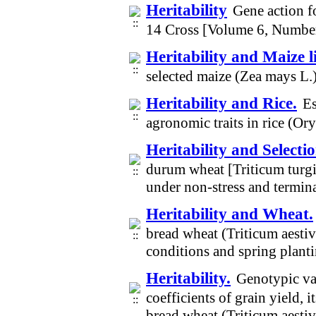
Heritability
Gene action fo
14 Cross [Volume 6, Numbe
Heritability and Maize l
selected maize (Zea mays L.
Heritability and Rice.
Es
agronomic traits in rice (Or
Heritability and Selectio
durum wheat [Triticum turgi
under non-stress and termin
Heritability and Wheat.
bread wheat (Triticum aesti
conditions and spring plant
Heritability.
Genotypic var
coefficients of grain yield,
bread wheat (Triticum aest