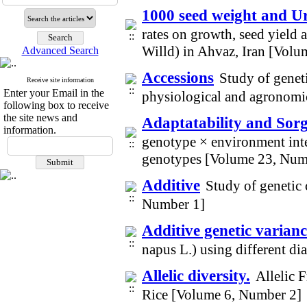
1000 seed weight and Ure
rates on growth, seed yield
Willd) in Ahvaz, Iran [Vol
Advanced Search
Accessions
Study of geneti
Receive site information
Enter your Email in the
physiological and agronomic
following box to receive
the site news and
Adaptatability and So
information.
genotype × environment int
genotypes [Volume 23, Num
Additive
Study of genetic
Number 1]
Additive genetic varianc
napus L.) using different d
Allelic diversity.
Allelic 
Rice [Volume 6, Number 2]