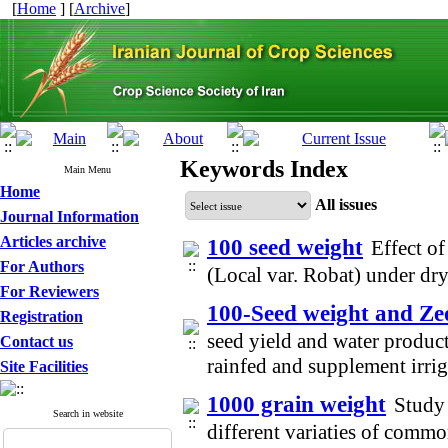
[
Home
] [
Archive
]
Keywords Index
Main Menu
Home
All issues
Journal Information
Articles archive
100 seed weight
Effect of
For Authors
(Local var. Robat) under d
For Reviewers
100-Seed weight and Zeo
Registration
seed yield and water product
Contact us
rainfed and supplement irri
Site Facilities
1000 grain weight
Study 
Search in website
different variaties of comm