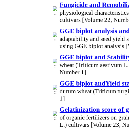
Fungicide and Remobili
physiological characteristic
cultivars [Volume 22, Numb
GGE biplot analysis and
adaptability and seed yield 
using GGE biplot analysis 
GGE biplot and Stabili
wheat (Triticum aestivum L.
Number 1]
GGE biplot andYield stab
durum wheat (Triticum turgi
1]
Gelatinization score of 
of organic fertilizers on gra
L.) cultivars [Volume 23, N