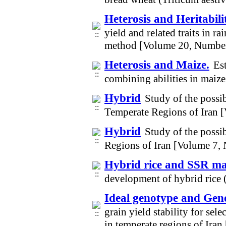
Heterosis and Heritabili
yield and related traits in r
method [Volume 20, Numbe
Heterosis and Maize.
Es
combining abilities in maiz
Hybrid
Study of the possib
Temperate Regions of Iran 
Hybrid
Study of the possi
Regions of Iran [Volume 7,
Hybrid rice and SSR m
development of hybrid rice 
Ideal genotype and Gen
grain yield stability for se
in temperate regions of Ira