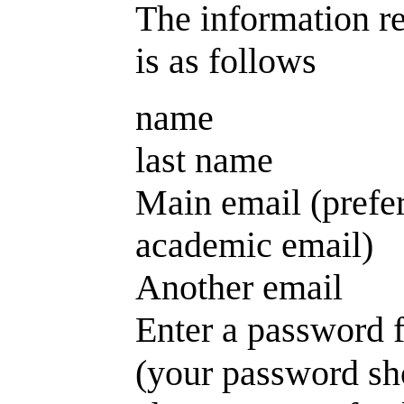
The information re
is as follows
name
last name
Main email (prefe
academic email)
Another email
Enter a password f
(your password sh