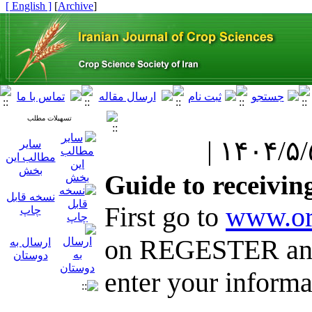
[ English ]
]
Archive
[
تسهیلات مطلب
سایر
مطالب این
بخش
Guide to receivin
نسخه قابل
First go to
www.or
چاپ
on REGESTER and
ارسال به
دوستان
enter your informa