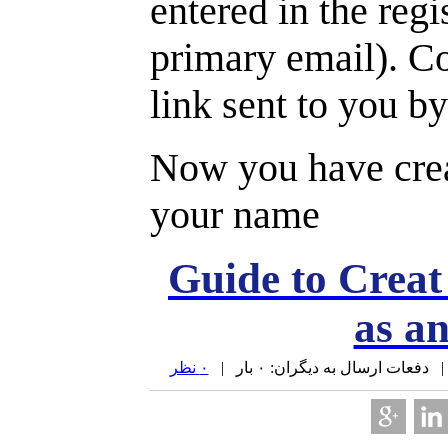
entered in the regi
primary email). Co
link sent to you by
Now you have cre
your name
Guide to Crea
as a
۰ نظر
| دفعات ارسال به دیگران: ۰ بار