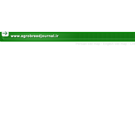
Persian site map -
English site map
- Cr