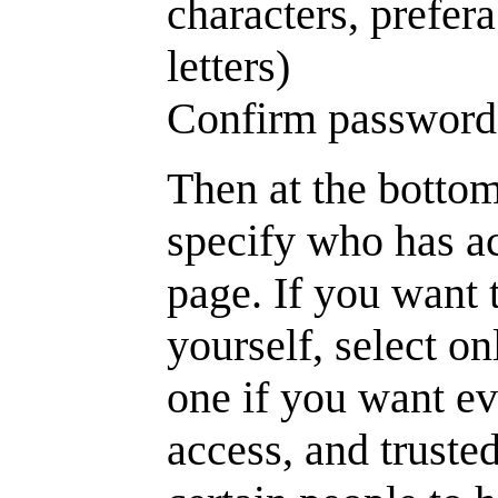
characters, prefe
letters)
Confirm password
Then at the bottom
specify who has ac
page. If you want 
yourself, select o
one if you want e
access, and trusted