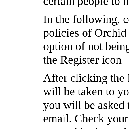
certain people to 
In the following, 
policies of Orchid 
option of not bein
the Register icon
After clicking the
will be taken to y
you will be asked 
email. Check your