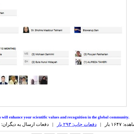
ns will enhance your scientific values and recognition in the global community.
| دفعات ارسال به دیگران: ۰ بار |
دفعات چاپ: ۲۹۳ بار
دفعات مشا