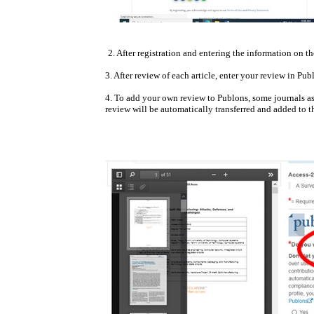
2. After registration and entering the information on 
3. After review of each article, enter your review in Pub
4. To add your own review to Publons, some journals as
review will be automatically transferred and added to 