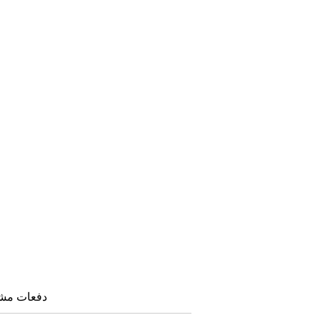
هده: ۱۶۴۷ بار |