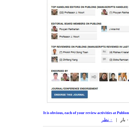
It is obvious, each of your review activities at Publo
۰ نظر