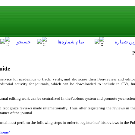
P
uide
service for academics to track, verify, and showcase their Peer-review and editor
 editorial activity for journals, which can be downloaded to include in CVs, 
journal editing work can be centralized in thePublons system and promote your scie
nd recognize reviews made internationally. Thus, after registering the reviews in t
names of the journal.
journal must perform the following steps in order to register her/ his reviews in the P
/home/