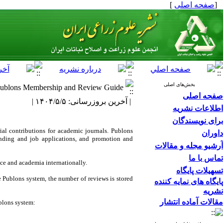
]
صفحه اصلی
[
بخش‌های اصلی
ublons Membership and Review Guide
صفحه اصلی
| آخرین بروزرسانی: ۱۴۰۴/۵/۵ |
اطلاعات نشریه
برای نویسندگان
ial contributions for academic journals. Publons
داوران
funding and job applications, and promotion and
آرشیو مجله و مقالات
تماس با ما
nce and academia internationally.
تسهیلات پایگاه
he Publons system, the number of reviews is stored
پایگاه های نمایه کننده
نشریه
مقالات آماده انتشار
ublons system: