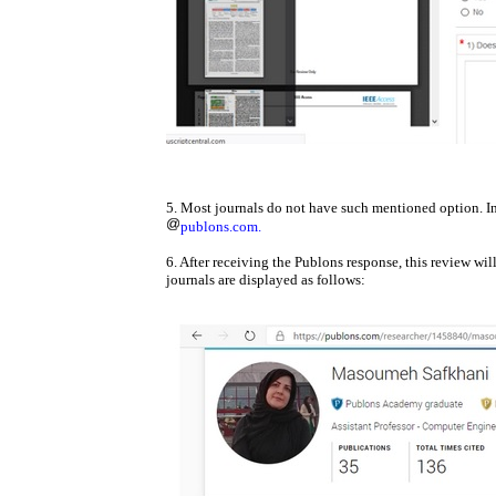
5. Most journals do not have such mentioned option. In
publons.com.
6. After receiving the Publons response, this review wi
journals are displayed as follows: