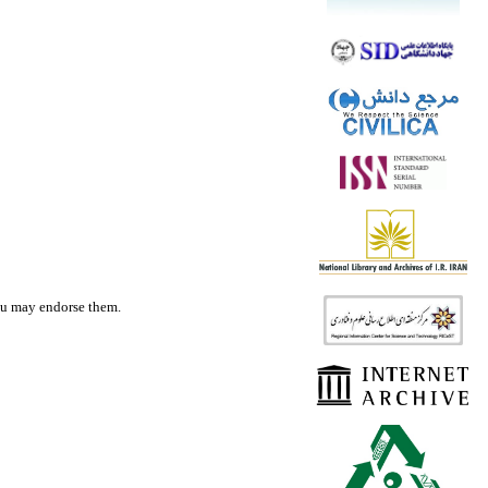
you may endorse them.