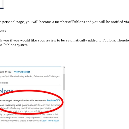
the personal page, you will become a member of Publons and you will be notified vi
lons.
k you if you would like your review to be automatically added to Publons. Therefor
the Publons system.