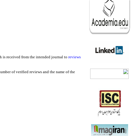
h is received from the intended journal to
reviews
 number of verified reviews and the name of the