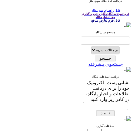
دریافت فایل های مورد نیاز
فایل راهنمای تهیه مقاله
فرم تعهدنامه نگارندگان و فرم واگذاری
حق انتشار مقاله
فایل فرم تعارض منافع
جستجو در پایگاه
جستجوی پیشرفته
دریافت اطلاعات پایگاه
نشانی پست الکترونیک
خود را برای دریافت
اطلاعات و اخبار پایگاه،
در کادر زیر وارد کنید.
اطلاعات آماری