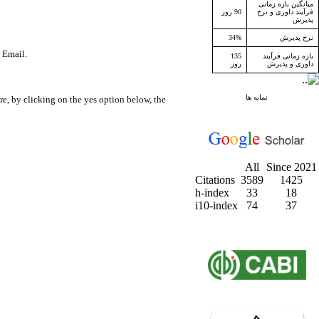
میانگین بازه زمانی
90 روز
فرآیند داوری و نرخ
پذیرش
34%
نرخ پذیرش
a Email.
135
بازه زمانی فرآیند
روز
داوری و پذیرش
نمایه ها
e, by clicking on the yes option below, the
All
Since 2021
Citations
3589
1425
h-index
33
18
i10-index
74
37