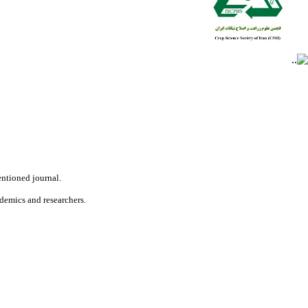
ntioned journal.
ademics and researchers.