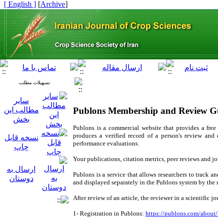
[ English ]
]
Archive
[
تسهیلات مطلب
سایر
مطالب این
Publons Membership and Review G
بخش
Publons is a commercial website that provides a free 
produces a verified record of a person's review and
نسخه قابل
performance evaluations.
چاپ
Your publications, citation metrics, peer reviews and 
ارسال به
Publons is a service that allows researchers to track a
دوستان
and displayed separately in the Publons system by the 
After review of an article, the reviewer in a scientific 
1- Registration in Publons:
https://publons.com/about