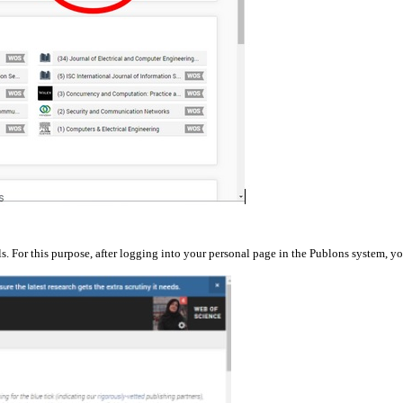
ls. For this purpose, after logging into your personal page in the Publons system, 