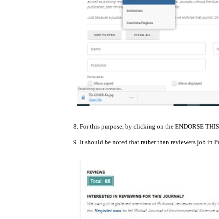
8. For this purpose, by clicking on the ENDORSE THIS
9. It should be noted that rather than reviewers job in 