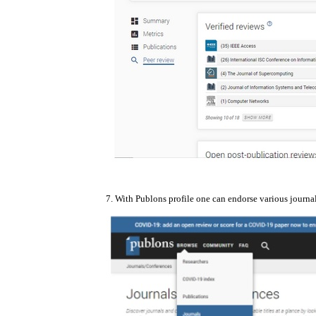
7. With Publons profile one can endorse various journa