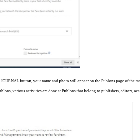
 JOURNAL button, your name and photo will appear on the Publons page of the me
Publons, various activities are done at Publons that belong to publishers, editors, ac