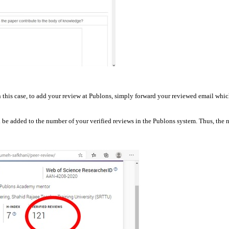
 this case, to add your review at Publons, simply forward your reviewed email whic
ll be added to the number of your verified reviews in the Publons system. Thus, the