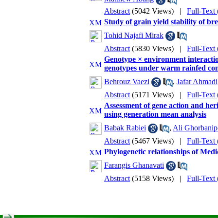
Abstract
(5042 Views)
|
Full-Text
Study of grain yield stability of b
Tohid Najafi Mirak
Abstract
(5830 Views)
|
Full-Text
Genotype × environment interaction
genotypes under warm rainfed con
Behrouz Vaezi
,
Jafar Ahmadi
Abstract
(5171 Views)
|
Full-Text
Assessment of gene action and herit
using generation mean analysis
Babak Rabiei
,
Ali Ghorbanip
Abstract
(5467 Views)
|
Full-Text
Phylogenetic relationships of Medi
Farangis Ghanavati
Abstract
(5158 Views)
|
Full-Text