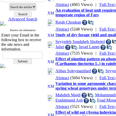
Abstract
(4965 Views)
|
Full-Text
An evaluation of heat unit require
temperate region of Fars
Advanced Search
Rajab Choukan
Abstract
(5248 Views)
|
Full-Text
Receive site information
Study of dry forage yield and qual
Enter your Email in the
following box to receive
Seyyedeh Soudabeh Shobeirri
the site news and
Jafari
,
Javad Lamei
information.
Abstract
(7535 Views)
|
Full-Text
Effect of planting pattern on phono
(Carthamus tinctorius L.) in rainf
Abbas Soleymanifard
,
Seyye
Abstract
(5694 Views)
|
Full-Text
Variation in some agronomic charac
spring wheat genotypes under term
Mahdieh Majdi
,
Mohammadrez
Eradatmand Asli
,
Foad Mora
Abstract
(5521 Views)
|
Full-Text
Effect of wild oat (Avena ludovicia