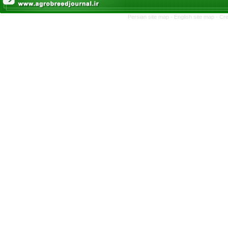
Persian site map -
English site map
- Cr