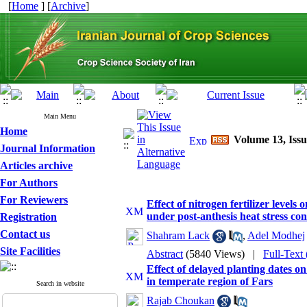
[
Home
] [
Archive
]
Main Menu
Home
Volume 13, Issu
Journal Information
Articles archive
For Authors
For Reviewers
Effect of nitrogen fertilizer levels
under post-anthesis heat stress con
Registration
Contact us
Shahram Lack
,
Adel Modhej
Site Facilities
Abstract
(5840 Views)
|
Full-Text
Effect of delayed planting dates o
in temperate region of Fars
Search in website
Rajab Choukan