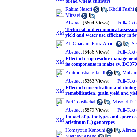
bread wheat cultivars
Rahim Naseri
,
Khalil Fasihi
Mirzaei
Abstract
(5604 Views)
|
Full-Text
Technical and economical assessmen
yield and water use efficiency in f
Ali Ghadami Firoz Abadi
,
Se
Abstract
(5486 Views)
|
Full-Text
Effect of crop residue management,
its components in maize cv. DC370
Amirhoushang Jalali
,
Mohamm
Abstract
(5363 Views)
|
Full-Text
Effect of concentration and timing
remobilization, grain yield and yi
Pari Tousikehal
,
Masoud Esf
Abstract
(5879 Views)
|
Full-Text
Impact of pathotypes and spore co
arietinum L.) genotypes
Homayoun Kanouni
,
Alireza
Matthew Abang