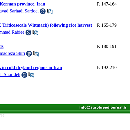
of Kerman province, Iran
P. 147-164
avad Sarhadi Sardoei
(X Triticosecale Wittmack) following rice harvest
P. 165-179
mmad Rabiee
ds
P. 180-191
adreza Shiri
s in cold dryland regions in Iran
P. 192-210
i Shorideh
766