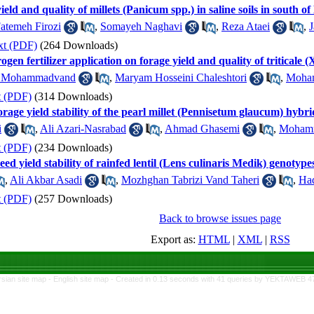
ield and quality of millets (Panicum spp.) in saline soils in south 
atemeh Firozi
,
Somayeh Naghavi
,
Reza Ataei
,
J
xt (PDF)
(264 Downloads)
rogen fertilizer application on forage yield and quality of triticale 
a Mohammadvand
,
Maryam Hosseini Chaleshtori
,
Moha
t (PDF)
(314 Downloads)
orage yield stability of the pearl millet (Pennisetum glaucum) hybri
i
,
Ali Azari-Nasrabad
,
Ahmad Ghasemi
,
Mohamm
t (PDF)
(234 Downloads)
ed yield stability of rainfed lentil (Lens culinaris Medik) genotype
,
Ali Akbar Asadi
,
Mozhghan Tabrizi Vand Taheri
,
Had
t (PDF)
(257 Downloads)
Back to browse issues page
Export as:
HTML
|
XML
|
RSS
rsian site map -
English site map
- Created in 0.13 seconds with 41 queries by YEKTAWEB 4