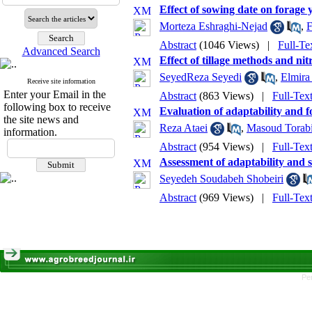
Effect of sowing date on forage y
Morteza Eshraghi-Nejad
,
F
Abstract
(1046 Views)
|
Full-Te
Advanced Search
Effect of tillage methods and nit
SeyedReza Seyedi
,
Elmir
Receive site information
Enter your Email in the
Abstract
(863 Views)
|
Full-Tex
following box to receive
Evaluation of adaptability and f
the site news and
Reza Ataei
,
Masoud Torab
information.
Abstract
(954 Views)
|
Full-Tex
Assessment of adaptability and se
Seyedeh Soudabeh Shobeiri
Abstract
(969 Views)
|
Full-Tex
Pe