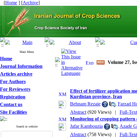
[
Home
] [
Archive
]
Main Menu
Home
Volume 27, Is
Journal Information
Articles archive
For Authors
For Reviewers
Effect of fertilizer application
Kurdistan province, Iran
Registration
Behnam Rezaie
,
Farzad Ho
Contact us
Site Facilities
Abstract
(920 Views)
|
Full-Tex
Monitoring of cropping pattern 
Jafar Kambouzia
,
Azade G
Search in website
Abstract
(758 Views)
|
Full-Tex