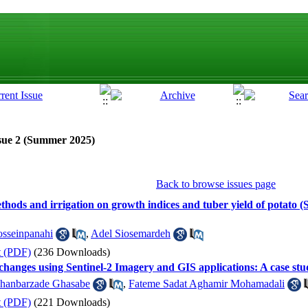
sue 2 (Summer 2025)
Back to browse issues page
 methods and irrigation on growth indices and tuber yield of potato
sseinpanahi
,
Adel Siosemardeh
t (PDF)
(236 Downloads)
changes using Sentinel-2 Imagery and GIS applications: A case stu
hanbarzade Ghasabe
,
Fateme Sadat Aghamir Mohamadali
t (PDF)
(221 Downloads)