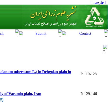
[ فارسی ]
 (Solanum tuberosum L.) in Dehgolan plain in
P. 110-128
dy of Varamin plain, Iran
P. 129-146