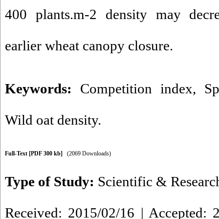
400 plants.m-2 density may dec
earlier wheat canopy closure.
Keywords:
Competition index
,
Sp
Wild oat density.
Full-Text
[PDF 300 kb]
(2069 Downloads)
Type of Study:
Scientific & Researc
Received: 2015/02/16 | Accepted: 2