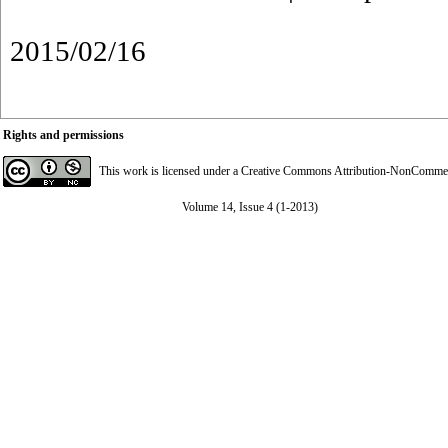
2015/02/16
Rights and permissions
This work is licensed under a
Creative Commons Attribution-NonCommerci
Volume 14, Issue 4 (1-2013)