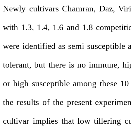
Newly cultivars Chamran, Daz, Vir
with 1.3, 1.4, 1.6 and 1.8 competitio
were identified as semi susceptible
tolerant, but there is no immune, hig
or high susceptible among these 10 
the results of the present experime
cultivar implies that low tillering 