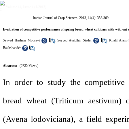
Volume 14, Issue 4 (1-2013)
Iranian Journal of Crop Sciences. 2013, 14(4): 358-369
Evaluation of competitive performance of spring bread wheat cultivars with wild oat
Seyyed Hashem Mousavi
,
Seyyed Atalollah Siadat
,
Khalil Alami-
Bakhshandeh
Abstract:
(5725 Views)
In order to study the competitive
bread wheat (Triticum aestivum) c
(Avena lodoviciana), a field exper