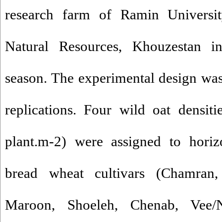
research farm of Ramin Universit
Natural Resources, Khouzestan i
season. The experimental design was 
replications. Four wild oat densit
plant.m-2) were assigned to horiz
bread wheat cultivars (Chamran,
Maroon, Shoeleh, Chenab, Vee/