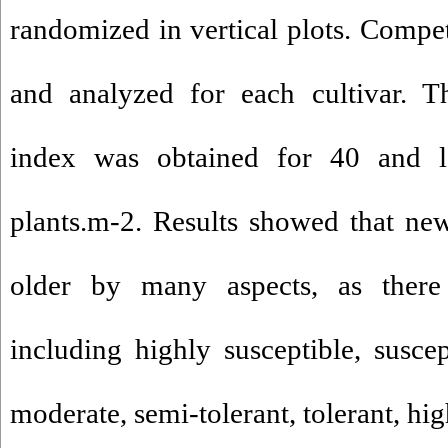
randomized in vertical plots. Compet
and analyzed for each cultivar. T
index was obtained for 40 and 
plants.m-2. Results showed that ne
older by many aspects, as there
including highly susceptible, suscep
moderate, semi-tolerant, tolerant, hi