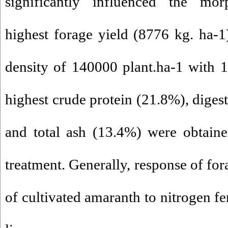
significantly influenced the morp
highest forage yield (8776 kg. ha-1
density of 140000 plant.ha-1 with 
highest crude protein (21.8%), diges
and total ash (13.4%) were obtain
treatment. Generally, response of for
of cultivated amaranth to nitrogen fe