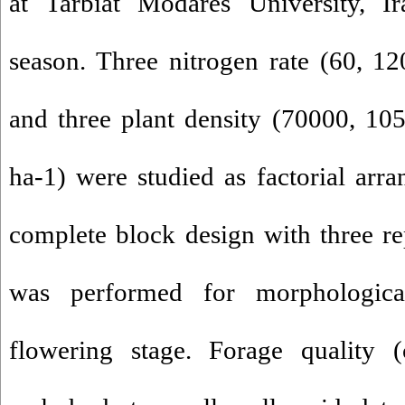
at Tarbiat Modares University, 
season. Three nitrogen rate (60, 1
and three plant density (70000, 10
ha-1) were studied as factorial ar
complete block design with three re
was performed for morphological
flowering stage. Forage quality (