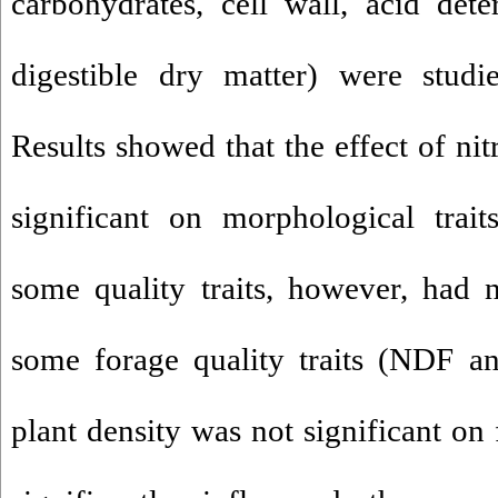
carbohydrates, cell wall, acid det
digestible dry matter) were studi
Results showed that the effect of nit
significant on morphological trait
some quality traits, however, had n
some forage quality traits (NDF a
plant density was not significant on 