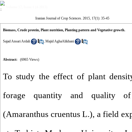
Volume 17, Issue 1 (4-2015)
Iranian Journal of Crop Sciences. 2015, 17(1): 35-45
Biomass, Crude protein, Plant nutrition, Planting pattern and Vegetative growth.
Sajad Ansari Ardali
,
Majid AghaAlikhani
Abstract:
(6965 Views)
To study the effect of plant densi
forage quantity and quality of
(Amaranthus cruentus L.), a field e