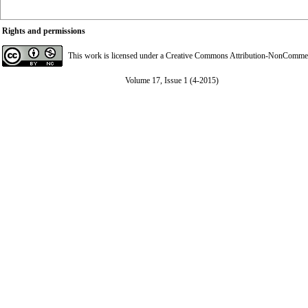
Rights and permissions
This work is licensed under a
Creative Commons Attribution-NonCommerci
Volume 17, Issue 1 (4-2015)