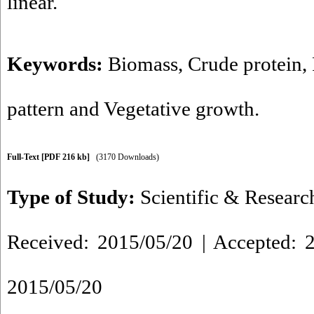
linear.
Keywords:
Biomass
,
Crude protein
,
pattern and Vegetative growth.
Full-Text
[PDF 216 kb]
(3170 Downloads)
Type of Study:
Scientific & Researc
Received: 2015/05/20 | Accepted: 2
2015/05/20