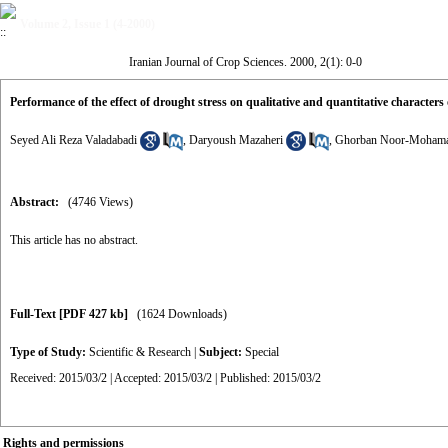
Volume 2, Issue 1 (4-2000)
Iranian Journal of Crop Sciences. 2000, 2(1): 0-0
Performance of the effect of drought stress on qualitative and quantitative characters
Seyed Ali Reza Valadabadi
,
Daryoush Mazaheri
,
Ghorban Noor-Moham
Abstract:
(4746 Views)
This article has no abstract.
Full-Text
[PDF 427 kb]
(1624 Downloads)
Type of Study:
Scientific & Research
|
Subject:
Special
Received: 2015/03/2 | Accepted: 2015/03/2 | Published: 2015/03/2
Rights and permissions