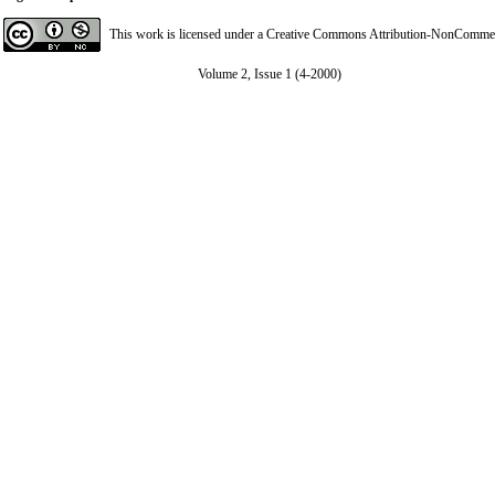
This work is licensed under a
Creative Commons Attribution-NonCommerci
Volume 2, Issue 1 (4-2000)