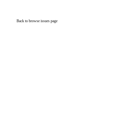
Back to browse issues page