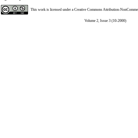
This work is licensed under a
Creative Commons Attribution-NonCommerci
Volume 2, Issue 3 (10-2000)