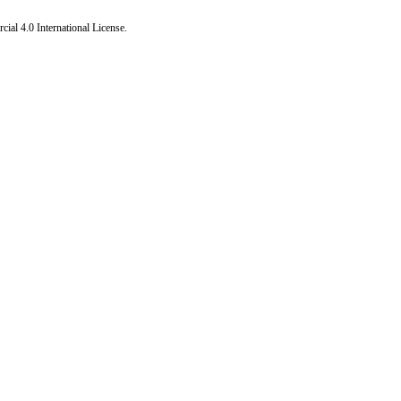
al 4.0 International License
.