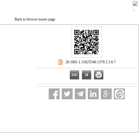
Back to browse issues page
‎ 20.1001.1.15625540.1379.2.3.6.7