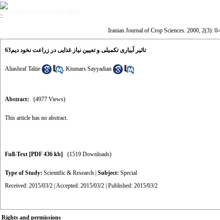
Volume 2, Issue 3 (10-2000)
Iranian Journal of Crop Sciences. 2000, 2(3): 0-
تاثیر آبیاری تکمیلی و تعیین نیاز غذایی در زراعت نخود دیم63
Aliashraf Taliie
,
Kiumars Sayyadian
Abstract:
(4977 Views)
This article has no abstract.
Full-Text
[PDF 436 kb]
(1519 Downloads)
Type of Study:
Scientific & Research
|
Subject:
Special
Received: 2015/03/2 | Accepted: 2015/03/2 | Published: 2015/03/2
Rights and permissions