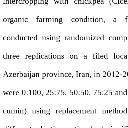
intercropping with chickpea (Cice
organic farming condition, a 
conducted using randomized compl
three replications on a filed loc
Azerbaijan province, Iran, in 2012-2
were 0:100, 25:75, 50:50, 75:25 and
cumin) using replacement method