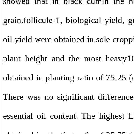
showed that in black cumin the hig
grain.follicule-1, biological yield, 
oil yield were obtained in sole cropp
plant height and the most heavy1
obtained in planting ratio of 75:25 
There was no significant differenc
essential oil content. The highest