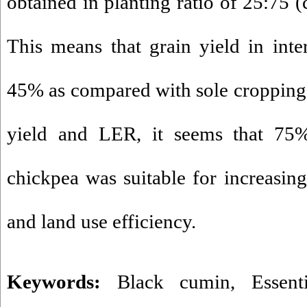
obtained in planting ratio of 25:75 
This means that grain yield in int
45% as compared with sole cropping.
yield and LER, it seems that 7
chickpea was suitable for increasin
and land use efficiency.
Keywords:
Black cumin
,
Essent