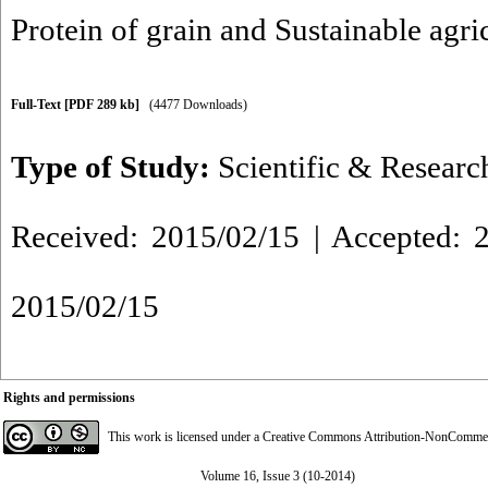
Protein of grain and Sustainable agri
Full-Text
[PDF 289 kb]
(4477 Downloads)
Type of Study:
Scientific & Researc
Received: 2015/02/15 | Accepted: 2
2015/02/15
Rights and permissions
This work is licensed under a
Creative Commons Attribution-NonCommerci
Volume 16, Issue 3 (10-2014)