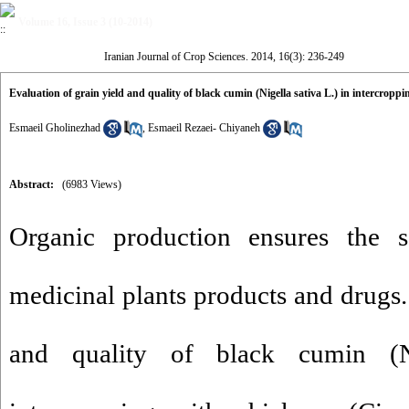
Volume 16, Issue 3 (10-2014)
Iranian Journal of Crop Sciences. 2014, 16(3): 236-249
Evaluation of grain yield and quality of black cumin (Nigella sativa L.) in intercropp
Esmaeil Gholinezhad
,
Esmaeil Rezaei- Chiyaneh
Abstract:
(6983 Views)
Organic production ensures the s
medicinal plants products and drugs.
and quality of black cumin (N