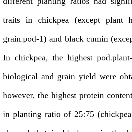
different planting ratios had signif
traits in chickpea (except plant
grain.pod-1) and black cumin (except
In chickpea, the highest pod.plant
biological and grain yield were obt
however, the highest protein conte
in planting ratio of 25:75 (chickpea