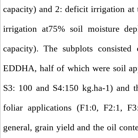
capacity) and 2: deficit irrigation at
irrigation at75% soil moisture depl
capacity). The subplots consisted 
EDDHA, half of which were soil app
S3: 100 and S4:150 kg.ha-1) and t
foliar applications (F1:0, F2:1, F
general, grain yield and the oil cont