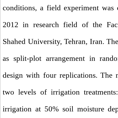
conditions, a field experiment was
2012 in research field of the Fac
Shahed University, Tehran, Iran. Th
as split-plot arrangement in rand
design with four replications. The 
two levels of irrigation treatments:
irrigation at 50% soil moisture depl