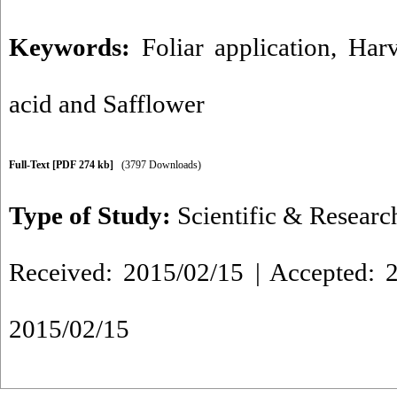
Keywords:
Foliar application
,
Harv
acid and Safflower
Full-Text
[PDF 274 kb]
(3797 Downloads)
Type of Study:
Scientific & Researc
Received: 2015/02/15 | Accepted: 2
2015/02/15