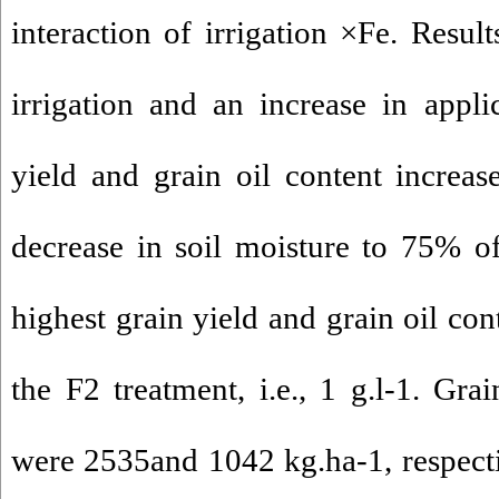
interaction of irrigation ×Fe. Resul
irrigation and an increase in appli
yield and grain oil content increase
decrease in soil moisture to 75% of 
highest grain yield and grain oil co
the F2 treatment, i.e., 1 g.l-1. Gra
were 2535and 1042 kg.ha-1, respect