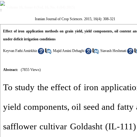
Volume 16, Issue 4 (Vol. 16, No. 4 (64) 2015)
Iranian Journal of Crop Sciences. 2015, 16(4): 308-321
Effect of iron application methods on grain yield, yield components, oil content and
under deficit irrigation conditions
Keyvan Fathi Amirkhiz
,
Majid Amini Dehaghi
,
Siavash Heshmati
Abstract:
(7855 Views)
To study the effect of iron applicati
yield components, oil seed and fatty 
safflower cultivar Goldasht (IL-111) 