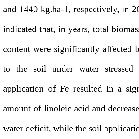
and 1440 kg.ha-1, respectively, in
indicated that, in years, total bioma
content were significantly affected 
to the soil under water stressed 
application of Fe resulted in a sign
amount of linoleic acid and decrease
water deficit, while the soil applicati