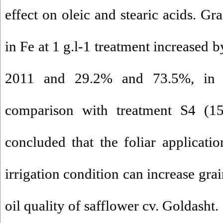
effect on oleic and stearic acids. Gr
in Fe at 1 g.l-1 treatment increased
2011 and 29.2% and 73.5%, in 20
comparison with treatment S4 (15
concluded that the foliar applicati
irrigation condition can increase gra
oil quality of safflower cv. Goldasht.