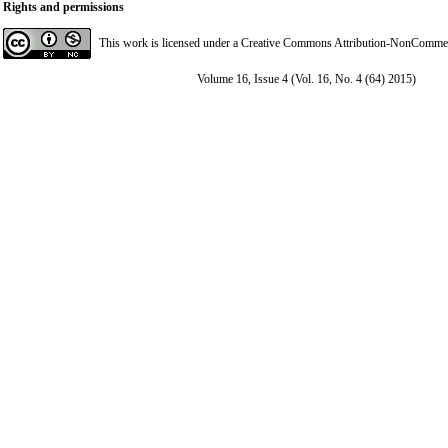
Rights and permissions
This work is licensed under a
Creative Commons Attribution-NonCommerci
Volume 16, Issue 4 (Vol. 16, No. 4 (64) 2015)