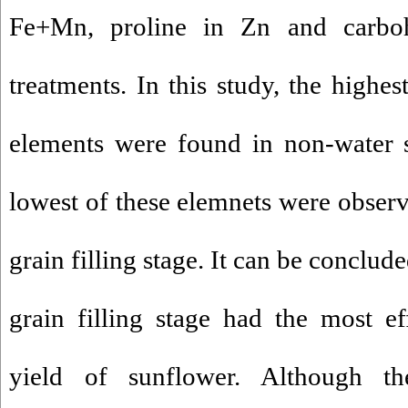
Fe+Mn, proline in Zn and carb
treatments. In this study, the highe
elements were found in non-water s
lowest of these elemnets were observe
grain filling stage. It can be conclude
grain filling stage had the most e
yield of sunflower. Although th