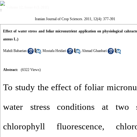
Volume 12, Issue 4 (1-2011)
Iranian Journal of Crop Sciences. 2011, 12(4): 377-391
Effect of water stress and foliar micronutrient application on physiological cahract
annus L.)
Mahdi Babaeian
,
Mostafa Heidari
,
Ahmad Ghanbari
Abstract:
(6322 Views)
To study the effect of foliar micronu
water stress conditions at two
chlorophyll fluorescence, chlo