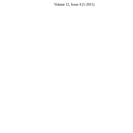
Volume 12, Issue 4 (1-2011)