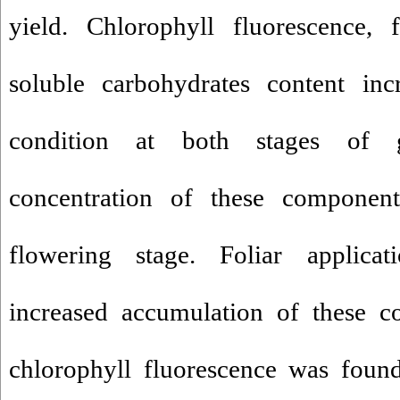
yield. Chlorophyll fluorescence, 
soluble carbohydrates content inc
condition at both stages of 
concentration of these componen
flowering stage. Foliar applicat
increased accumulation of these c
chlorophyll fluorescence was found