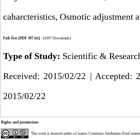
caharcteristics
,
Osmotic adjustment 
Full-Text
[PDF 397 kb]
(4397 Downloads)
Type of Study:
Scientific & Researc
Received: 2015/02/22 | Accepted: 2
2015/02/22
Rights and permissions
This work is licensed under a
Creative Commons Attribution-NonCommerci