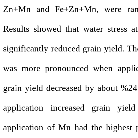
Zn+Mn and Fe+Zn+Mn, were rand
Results showed that water stress a
significantly reduced grain yield. Th
was more pronounced when applied
grain yield decreased by about %24.
application increased grain yiel
application of Mn had the highest p