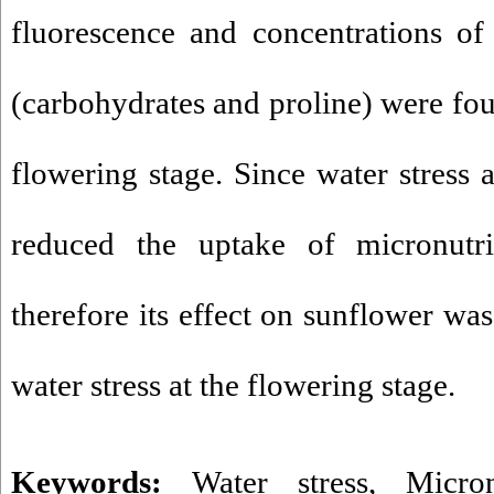
fluorescence and concentrations of
(carbohydrates and proline) were foun
flowering stage. Since water stress a
reduced the uptake of micronutrie
therefore its effect on sunflower w
water stress at the flowering stage.
Keywords:
Water stress
,
Micron