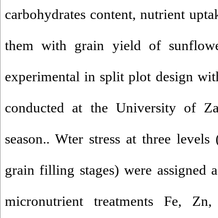
carbohydrates content, nutrient upta
them with grain yield of sunflower
experimental in split plot design wit
conducted at the University of Z
season.. Wter stress at three levels
grain filling stages) were assigned 
micronutrient treatments Fe, Z