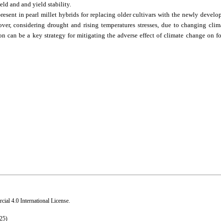
ld and and yield stability.
resent in pearl millet hybrids for replacing older cultivars with the newly develop
er, considering drought and rising temperatures stresses, due to changing clim
on can be a key strategy for mitigating the adverse effect of climate change on 
al 4.0 International License
.
25)