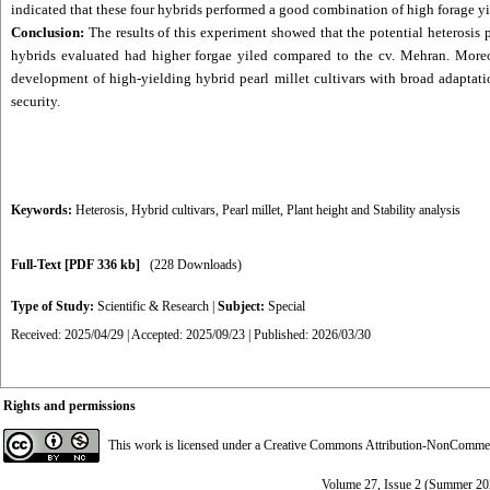
indicated that these four hybrids performed a good combination of high forage yie
Conclusion:
The results of this experiment showed that the potential heterosis p
hybrids evaluated had higher forgae yiled compared to the cv. Mehran. Moreov
development of high-yielding hybrid pearl millet cultivars with broad adaptati
security.
Keywords:
Heterosis
,
Hybrid cultivars
,
Pearl millet
,
Plant height and Stability analysis
Full-Text
[PDF 336 kb]
(228 Downloads)
Type of Study:
Scientific & Research
|
Subject:
Special
Received: 2025/04/29 | Accepted: 2025/09/23 | Published: 2026/03/30
Rights and permissions
This work is licensed under a
Creative Commons Attribution-NonCommerci
Volume 27, Issue 2 (Summer 20