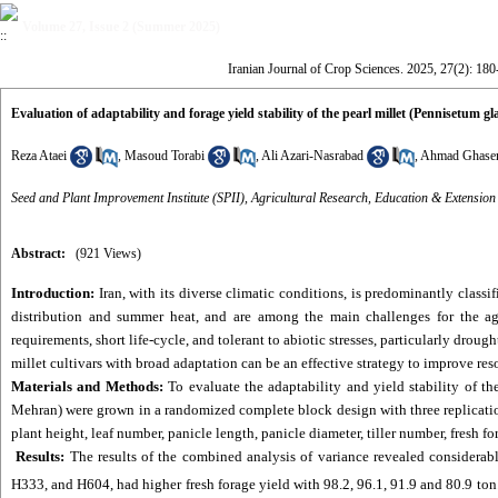
Volume 27, Issue 2 (Summer 2025)
Iranian Journal of Crop Sciences. 2025, 27(2): 18
Evaluation of adaptability and forage yield stability of the pearl millet (Pennisetum 
Reza Ataei
,
Masoud Torabi
,
Ali Azari-Nasrabad
,
Ahmad Ghase
Seed and Plant Improvement Institute (SPII), Agricultural Research, Education & Extensio
Abstract:
(921 Views)
Introduction:
Iran, with its diverse climatic conditions, is predominantly classi
distribution and summer heat, and are among the main challenges for the agr
requirements, short life-cycle, and tolerant to abiotic stresses, particularly dro
millet cultivars with broad adaptation can be an effective strategy to improve re
Materials and Methods:
To evaluate the adaptability and yield stability of th
Mehran) were grown in a randomized complete block design with three replication
plant height, leaf number, panicle length, panicle diameter, tiller number, fresh 
Results:
The results of the combined analysis of variance revealed considerab
H333, and H604, had higher fresh forage yield with 98.2, 96.1, 91.9 and 80.9 ton