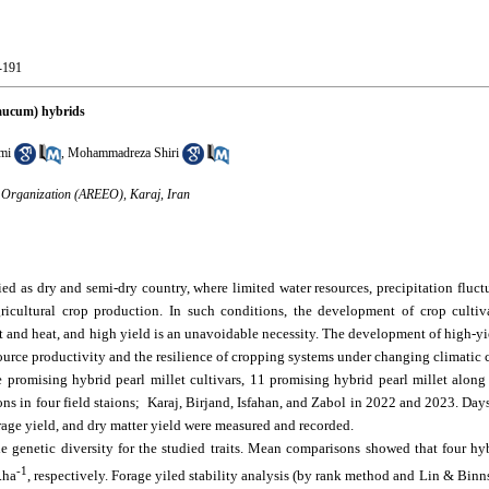
0-191
glaucum) hybrids
mi
,
Mohammadreza Shiri
n Organization (AREEO), Karaj, Iran
fied as dry and semi-dry country, where limited water resources, precipitation flu
icultural crop production. In such conditions, the development of crop cultiv
ught and heat, and high yield is an unavoidable necessity. The development of high-y
source productivity and the resilience of cropping systems under changing climatic c
e promising hybrid pearl millet cultivars, 11 promising hybrid pearl millet along 
s in four field staions; Karaj, Birjand, Isfahan, and Zabol in 2022 and 2023. Day
forage yield, and dry matter yield were measured and recorded.
le genetic diversity for the studied traits. Mean comparisons showed that four h
-1
.ha
, respectively. Forage yiled stability analysis (by rank method and Lin & Binn