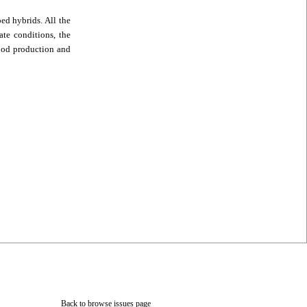
ed hybrids. All the
ate conditions, the
food production and
Back to browse issues page