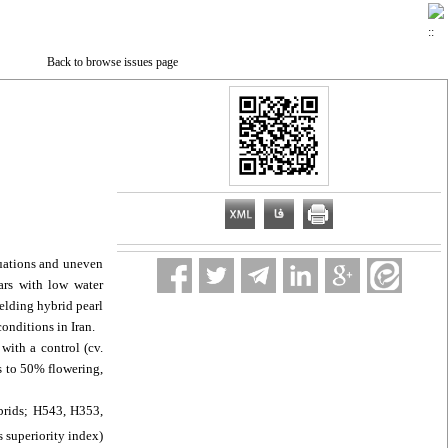
Back to browse issues page
ctuations and uneven
ars with low water
ielding hybrid pearl
onditions in Iran.
with a control (cv.
s to 50% flowering,
ybrids; H543, H353,
s superiority index)