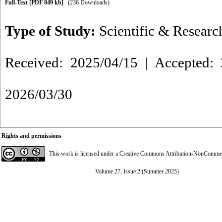
Full-Text
[PDF 849 kb]
(236 Downloads)
Type of Study:
Scientific & Researc
Received: 2025/04/15 | Accepted: 
2026/03/30
Rights and permissions
This work is licensed under a
Creative Commons Attribution-NonCommerci
Volume 27, Issue 2 (Summer 2025)