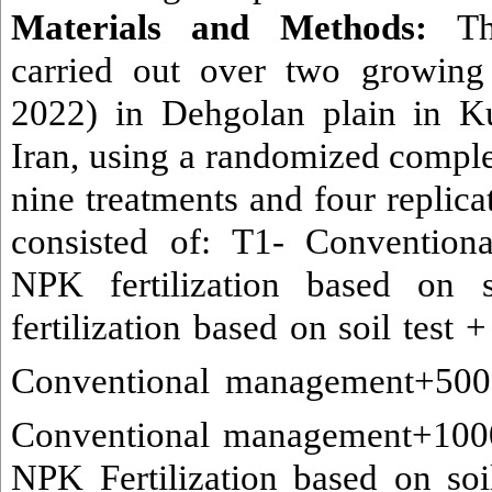
Materials and Methods:
T
carried out over two growing
2022) in Dehgolan plain in Ku
Iran, using a randomized comple
nine treatments and four replica
consisted of: T1-
Convention
NPK fertilization based on 
fertilization based on soil test 
Conventional management+500
Conventional management+100
NPK Fertilization based on soil