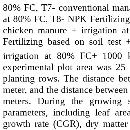
80% FC, T7- conventional mana
at 80% FC, T8- NPK Fertilizing 
chicken manure + irrigation 
Fertilizing based on soil tes
irrigation at 80% FC+ 1000 
experimental plot area was 25
planting rows. The distance b
meter, and the distance between
meters. During the growing 
parameters, including leaf ar
growth rate (CGR), dry matter