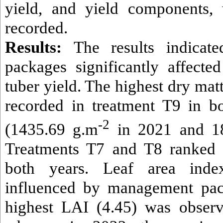
yield, and yield components,
recorded.
Results:
The results indicat
packages significantly affect
tuber yield. The highest dry ma
recorded in treatment T9 in b
-2
(1435.69 g.m
in 2021 and 1
Treatments T7 and T8 ranked 
both years. Leaf area ind
influenced by management pac
highest LAI (4.45) was observ