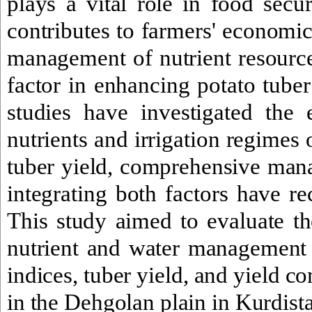
plays a vital role in food secur
contributes to farmers' economi
management of nutrient resource
factor in enhancing potato tuber
studies have investigated the e
nutrients and irrigation regimes
tuber yield, comprehensive mana
integrating both factors have rec
This study aimed to evaluate the
nutrient and water management
indices, tuber yield, and yield c
in the Dehgolan plain in Kurdista