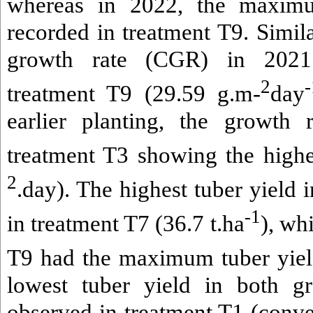
whereas in 2022, the maxim
recorded in treatment T9. Simila
growth rate (CGR) in 2021
2
-
treatment T9 (29.59 g.m-
day
earlier planting, the growth 
treatment T3 showing the high
2
.day). The highest tuber yield
-1
in treatment T7 (36.7 t.ha
), wh
T9 had the maximum tuber yield
lowest tuber yield in both g
observed in treatment T1 (con