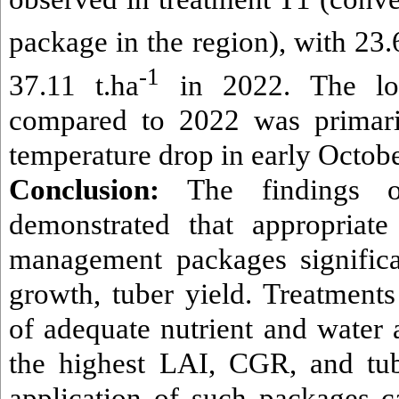
package in the region), with 23.
-1
37.11 t.ha
in 2022. The lo
compared to 2022 was primari
temperature drop in early Octob
Conclusion:
The findings of
demonstrated that appropriate
management packages significa
growth, tuber yield. Treatment
of adequate nutrient and water 
the highest LAI, CGR, and tub
application of such packages