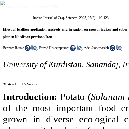
Volume 27, Issue 2 (Summer 2025)
Iranian Journal of Crop Sciences. 2025, 27(2): 110-128
Effect of fertilizer application methods and irrigation on growth indices and tube
plain in Kurdistan province, Iran
Behnam Rezaie
,
Farzad Hosseinpanahi
,
Adel Siosemardeh
University of Kurdistan, Sanandaj, I
Abstract:
(905 Views)
Introduction:
Potato (
Solanum 
of the most important food c
grown in diverse ecological c