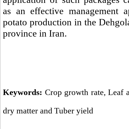
as an effective management a
potato production in the Dehgol
province in Iran.
Keywords:
Crop growth rate
,
Leaf 
dry matter and Tuber yield