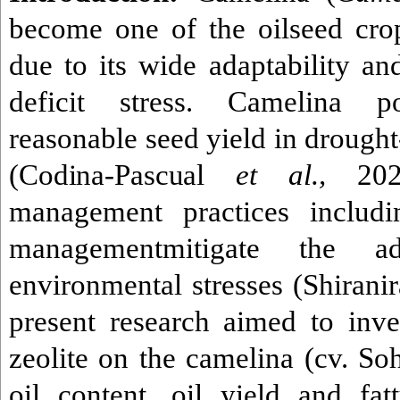
become one of the oilseed cro
due to its wide adaptability an
deficit stress.
Camelina po
reasonable seed yield in drough
(
Codina-Pascual
et al.,
202
management practices includi
managementmitigate the ad
environmental stresses (
Shirani
present research aimed to inves
zeolite on the camelina (cv. Soh
oil content, oil yield and fa