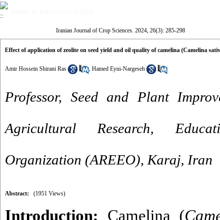
Volume 26, Issue 3 (Autum 2024)
Iranian Journal of Crop Sciences. 2024, 26(3): 285-298
Effect of application of zeolite on seed yield and oil quality of camelina (Camelina sat
Amir Hossein Shirani Ras
,
Hamed Eyni-Nargeseh
Professor, Seed and Plant Improve
Agricultural Research, Educa
Organization (AREEO), Karaj, Iran
Abstract:
(1951 Views)
Introduction:
Camelina (
Came