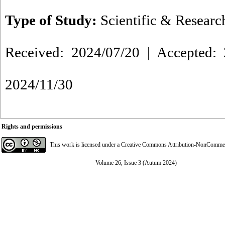
Type of Study:
Scientific & Researc
Received: 2024/07/20 | Accepted: 
2024/11/30
Rights and permissions
This work is licensed under a
Creative Commons Attribution-NonCommerci
Volume 26, Issue 3 (Autum 2024)