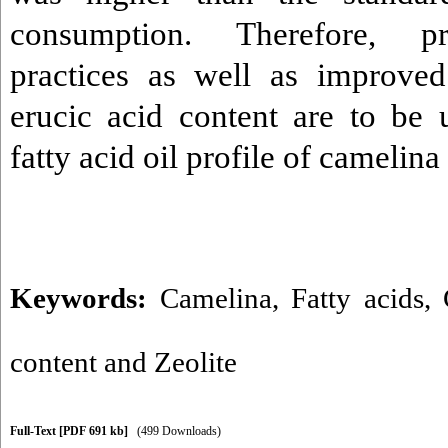
consumption. Therefore, p
practices as well as improved
erucic acid content are to be
fatty acid oil profile of camelina
Keywords:
Camelina
,
Fatty acids
,
content and Zeolite
Full-Text
[PDF 691 kb]
(499 Downloads)