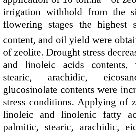
irrigation withhold from the s
flowering stages the highest 
content, and oil yield were obta
of zeolite. Drought stress decreas
and linoleic acids contents, 
stearic, arachidic, eicos
glucosinolate contents were inc
stress conditions. Applying of z
linoleic and linolenic fatty a
palmitic, stearic, arachidic, e