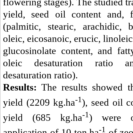
flowering stages). The studied tr
yield, seed oil content and, f
(
palmitic, stearic, arachidic, 
oleic, eicosanoic, erucic, linolei
glucosinolate content, and fat
oleic desaturation ratio 
desaturation ratio).
Results:
The results showed th
-1
yield (2209 kg.ha
), seed oil 
-1
yield (685 kg.ha
) were o
-1
application of 10 ton.ha
of zeo