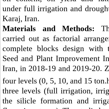
under full irrigation and drought
Karaj, Iran.
Materials and Methods:
The
carried out as factorial arran
complete blocks design with t
Seed and Plant Improvement Inst
Iran,
in 2018-19 and 2019-20. Ze
four levels (0, 5, 10, and 15 ton.
three levels (full irrigation, ir
the silicle formation and irri