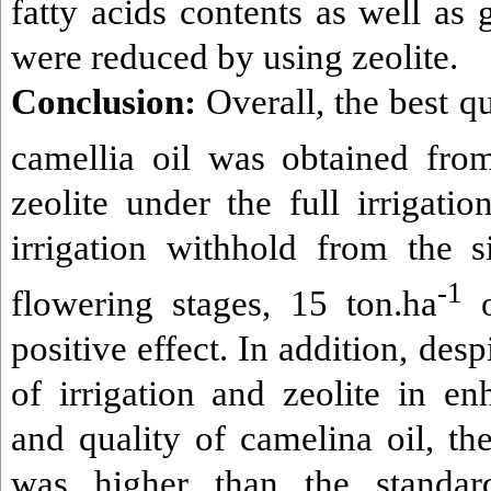
fatty acids contents as well as 
were reduced by using zeolite.
Conclusion:
Overall, the best qu
camellia oil was obtained fro
zeolite under the full irrigatio
irrigation withhold from the s
-1
flowering stages, 15 ton.ha
positive effect. In addition, desp
of irrigation and zeolite in en
and quality of camelina oil, th
was higher than the standa