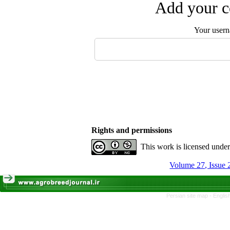
Add your c
Your user
Rights and permissions
This work is licensed unde
Volume 27, Issue
Persian site map -
Englis