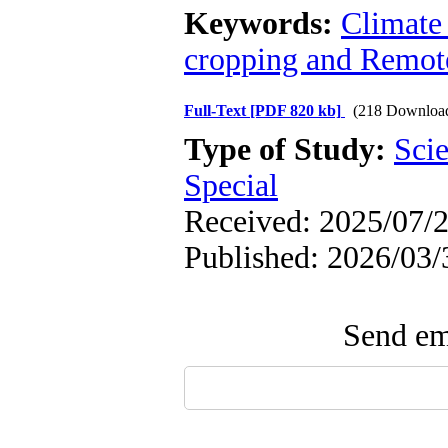
Keywords:
Climate
cropping and Remot
Full-Text
[PDF 820 kb]
(218 Downloa
Type of Study:
Scie
Special
Received: 2025/07/2
Published: 2026/03/
Send ema