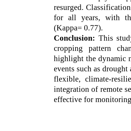
resurged. Classificatio
for all years, with 
(Kappa= 0.77).
Conclusion:
This stud
cropping pattern cha
highlight the dynamic n
events such as drought 
flexible, climate-resi
integration of remote s
effective for monitoring