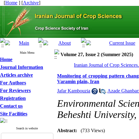
[
Home
] [
Archive
]
Main Menu
Volume 27, Issue 2 (Summer 2025)
Home
Iranian Journal of Crop Sciences
Journal Information
Articles archive
Monitoring of cropping pattern change
Varamin plain, Iran
For Authors
For Reviewers
Jafar Kambouzia
,
Azade Ghanbar
Registration
Environmental Scien
Contact us
Beheshti University,
Site Facilities
Search in website
Abstract:
(733 Views)