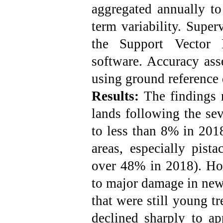
aggregated annually to
term variability. Super
the Support Vector
software. Accuracy ass
using ground reference d
Results:
The findings r
lands following the se
to less than 8% in 2018
areas, especially pist
over 48% in 2018). How
to major damage in newl
that were still young t
declined sharply to a