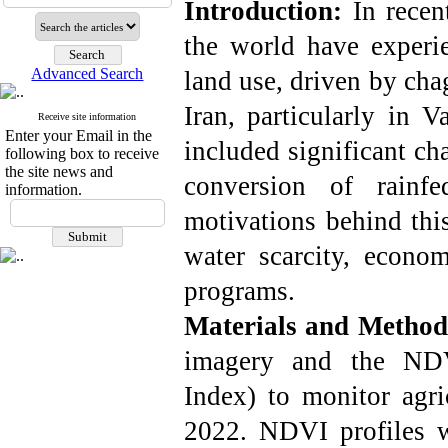
Introduction:
In recent
the world have experie
Advanced Search
land use, driven by cha
Iran, particularly in 
Receive site information
Enter your Email in the
included significant ch
following box to receive
the site news and
conversion of rainf
information.
motivations behind this
water scarcity, econo
programs.
Materials and Metho
imagery and the NDV
Index) to monitor agri
2022. NDVI profiles w